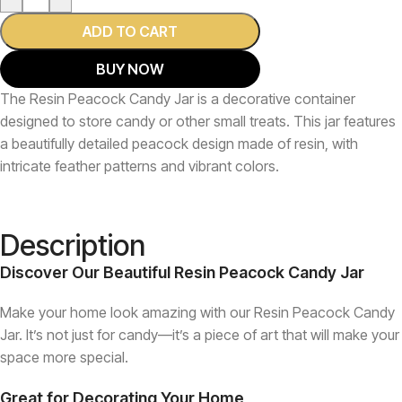
ADD TO CART
BUY NOW
The Resin Peacock Candy Jar is a decorative container
designed to store candy or other small treats. This jar features
a beautifully detailed peacock design made of resin, with
intricate feather patterns and vibrant colors.
Description
Discover Our Beautiful Resin Peacock Candy Jar
Make your home look amazing with our Resin Peacock Candy
Jar. It’s not just for candy—it’s a piece of art that will make your
space more special.
Great for Decorating Your Home