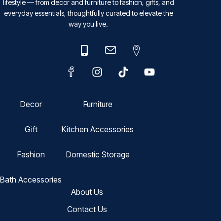
lifestyle — from decor and furniture to fashion, gifts, and
everyday essentials, thoughtfully curated to elevate the
way you live.
Decor
Furniture
Gift
Kitchen Accessories
Fashion
Domestic Storage
Bath Accessories
About Us
Contact Us