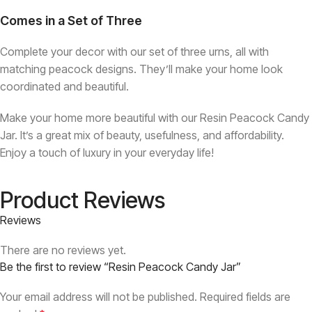
Comes in a Set of Three
Complete your decor with our set of three urns, all with
matching peacock designs. They’ll make your home look
coordinated and beautiful.
Make your home more beautiful with our Resin Peacock Candy
Jar. It’s a great mix of beauty, usefulness, and affordability.
Enjoy a touch of luxury in your everyday life!
Product Reviews
Reviews
There are no reviews yet.
Be the first to review “Resin Peacock Candy Jar”
Your email address will not be published.
Required fields are