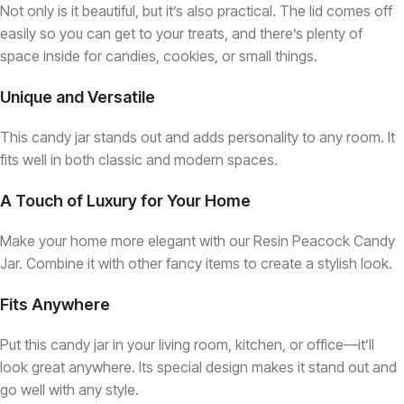
Not only is it beautiful, but it’s also practical. The lid comes off
easily so you can get to your treats, and there’s plenty of
space inside for candies, cookies, or small things.
Unique and Versatile
This candy jar stands out and adds personality to any room. It
fits well in both classic and modern spaces.
A Touch of Luxury for Your Home
Make your home more elegant with our Resin Peacock Candy
Jar. Combine it with other fancy items to create a stylish look.
Fits Anywhere
Put this candy jar in your living room, kitchen, or office—it’ll
look great anywhere. Its special design makes it stand out and
go well with any style.