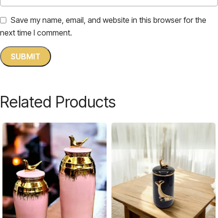
Save my name, email, and website in this browser for the
next time I comment.
Related Products