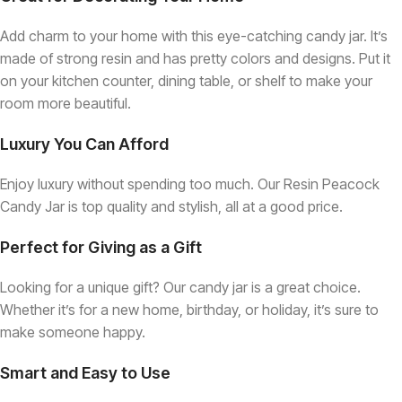
Add charm to your home with this eye-catching candy jar. It’s
made of strong resin and has pretty colors and designs. Put it
on your kitchen counter, dining table, or shelf to make your
room more beautiful.
Luxury You Can Afford
Enjoy luxury without spending too much. Our Resin Peacock
Candy Jar is top quality and stylish, all at a good price.
Perfect for Giving as a Gift
Looking for a unique gift? Our candy jar is a great choice.
Whether it’s for a new home, birthday, or holiday, it’s sure to
make someone happy.
Smart and Easy to Use