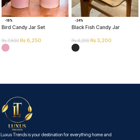
-18%
-24%
Bird Candy Jar Set
Black Fish Candy Jar
₨
6,250
₨
3,200
₨
7,600
₨
4,200
SELECT OPTIONS
SELECT OPTIONS
Luxus Trends is your destination for everything home and