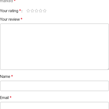
marked
*
Your rating
*
Your review
*
Name
*
Email
*