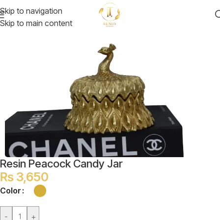
Skip to navigation
Skip to main content
Resin Peacock Candy Jar
₨
3,650
Color
-
+