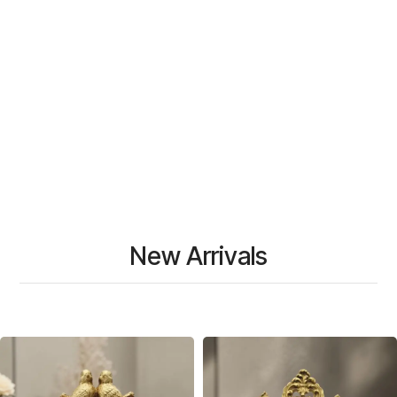
New Arrivals