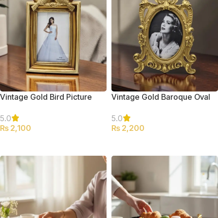
Vintage Gold Bird Picture
Vintage Gold Baroque Oval
Frame
Picture Frame
5.0
5.0
₨
2,100
₨
2,200
ADD TO CART
ADD TO CART