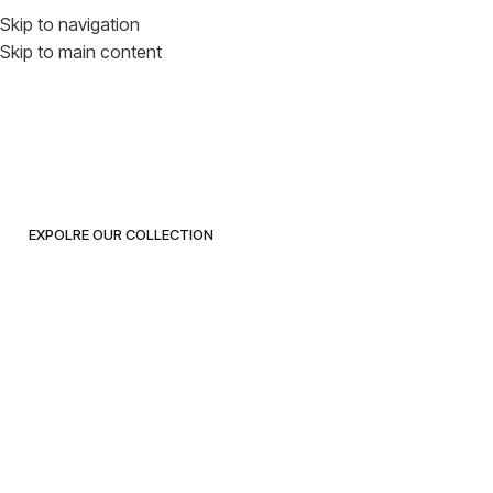
Everything You
Skip to navigation
Skip to main content
Need for
Inspired Living
EXPOLRE OUR COLLECTION