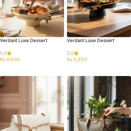
Verdant Luxe Dessert
Verdant Luxe Dessert
Serving Platter (Large)
Serving Platter (Large)
5.0
5.0
₨
4,800
₨
4,800
ADD TO CART
ADD TO CART