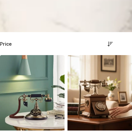
Price