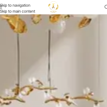
Skip to navigation
Skip to main content