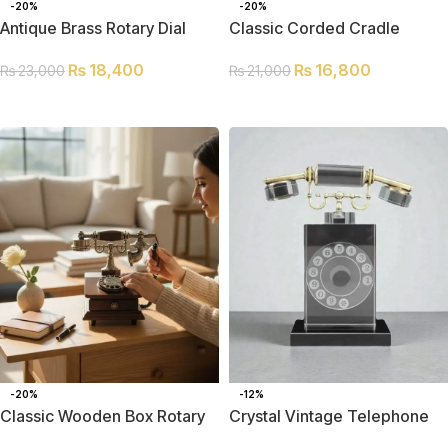
-20%
-20%
Antique Brass Rotary Dial
Classic Corded Cradle
Telephone
Telephone
₨
18,400
₨
16,800
₨
23,000
₨
21,000
ADD TO CART
ADD TO CART
-20%
-12%
Classic Wooden Box Rotary
Crystal Vintage Telephone
Telephone