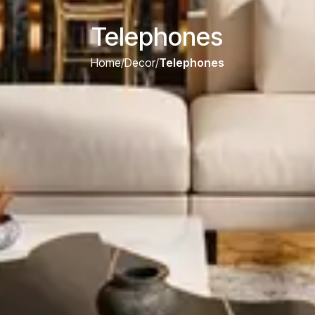
Telephones
Home
/
Decor
/
Telephones