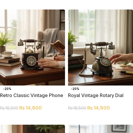
SELECT OPTIONS
-20%
-20%
Retro Classic Vintage Phone
Royal Vintage Rotary Dial
Telephone
₨
14,800
₨
14,800
₨
18,500
₨
18,500
ADD TO CART
ADD TO CART