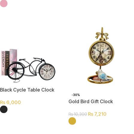
SELECT OPTIONS
SELECT OPTIONS
Black Cycle Table Clock
-30%
Gold Bird Gift Clock
₨
6,000
₨
7,210
₨
10,300
SELECT OPTIONS
SELECT OPTIONS