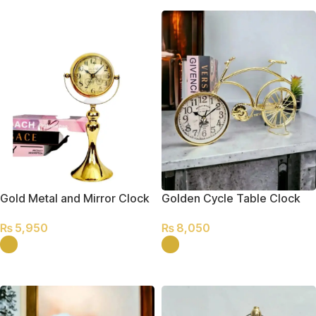
Gold Metal and Mirror Clock
Golden Cycle Table Clock
₨
5,950
₨
8,050
SELECT OPTIONS
SELECT OPTIONS