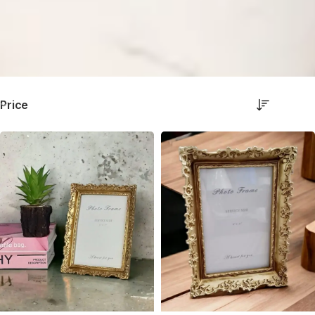
Price