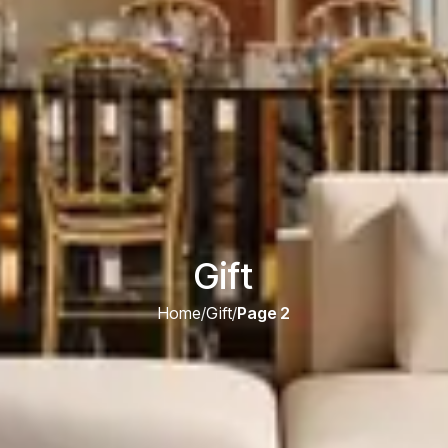
Gift
Home
/
Gift
/
Page 2