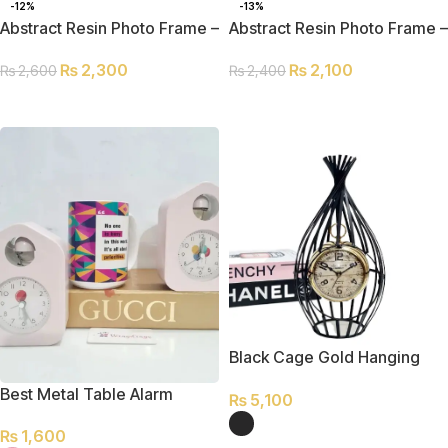
-12%
-13%
Abstract Resin Photo Frame –
Abstract Resin Photo Frame –
L
S
₨
2,300
₨
2,100
₨
2,600
₨
2,400
ADD TO CART
ADD TO CART
Black Cage Gold Hanging
Table Clock
Best Metal Table Alarm
₨
5,100
Clock
₨
1,600