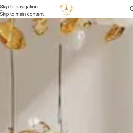
Skip to navigation
Skip to main content