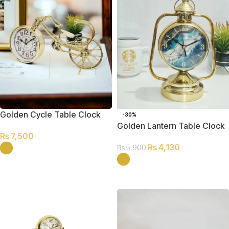
Golden Cycle Table Clock
-30%
Golden Lantern Table Clock
₨
7,500
₨
4,130
₨
5,900
SELECT OPTIONS
SELECT OPTIONS