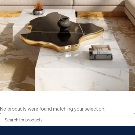
No products were found matching your selection.