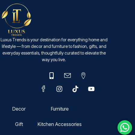
Luxus Trends is your destination for everything home and
lifestyle — from decor and furniture to fashion, gifts, and
everyday essentials, thoughtfully curated to elevate the
way you live.
Decor
Furniture
Gift
Kitchen Accessories