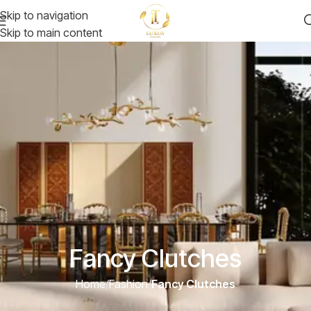
Skip to navigation
Skip to main content
Fancy Clutches
Home
/
Fashion
/
Fancy Clutches