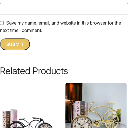
Save my name, email, and website in this browser for the
next time I comment.
Related Products