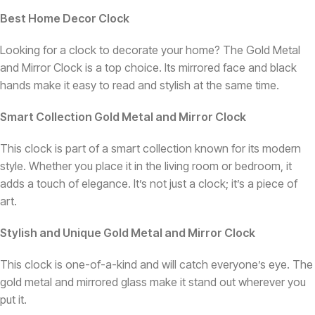
Best Home Decor Clock
Looking for a clock to decorate your home? The Gold Metal
and Mirror Clock is a top choice. Its mirrored face and black
hands make it easy to read and stylish at the same time.
Smart Collection Gold Metal and Mirror Clock
This clock is part of a smart collection known for its modern
style. Whether you place it in the living room or bedroom, it
adds a touch of elegance. It’s not just a clock; it’s a piece of
art.
Stylish and Unique Gold Metal and Mirror Clock
This clock is one-of-a-kind and will catch everyone’s eye. The
gold metal and mirrored glass make it stand out wherever you
put it.