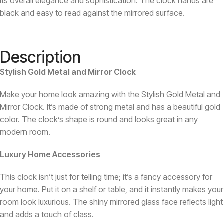
its overall elegance and sophistication. The clock hands are
black and easy to read against the mirrored surface.
Description
Stylish Gold Metal and Mirror Clock
Make your home look amazing with the Stylish Gold Metal and
Mirror Clock. It’s made of strong metal and has a beautiful gold
color. The clock’s shape is round and looks great in any
modern room.
Luxury Home Accessories
This clock isn’t just for telling time; it’s a fancy accessory for
your home. Put it on a shelf or table, and it instantly makes your
room look luxurious. The shiny mirrored glass face reflects light
and adds a touch of class.