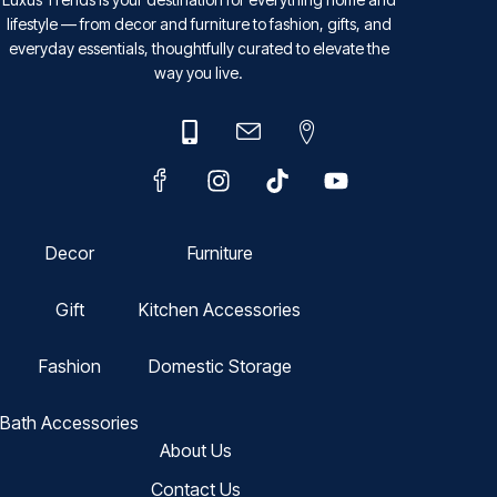
lifestyle — from decor and furniture to fashion, gifts, and
everyday essentials, thoughtfully curated to elevate the
way you live.
Decor
Furniture
Gift
Kitchen Accessories
Fashion
Domestic Storage
Bath Accessories
About Us
Contact Us