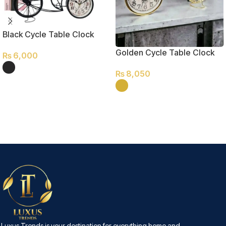
Black Cycle Table Clock
Golden Cycle Table Clock
₨
6,000
₨
8,050
SELECT OPTIONS
SELECT OPTIONS
Luxus Trends is your destination for everything home and