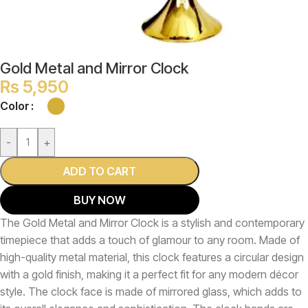
Gold Metal and Mirror Clock
₨
5,950
Color
-
+
ADD TO CART
BUY NOW
The Gold Metal and Mirror Clock is a stylish and contemporary
timepiece that adds a touch of glamour to any room. Made of
high-quality metal material, this clock features a circular design
with a gold finish, making it a perfect fit for any modern décor
style. The clock face is made of mirrored glass, which adds to