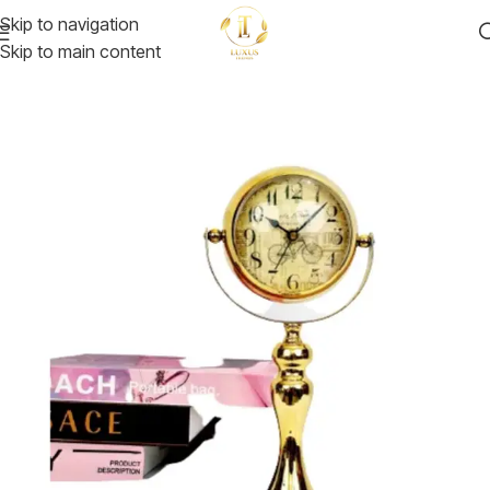
Skip to navigation
Skip to main content