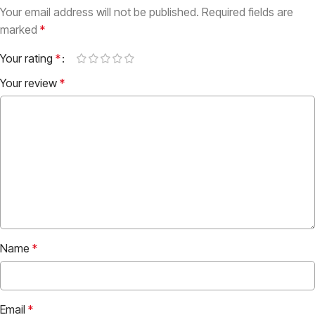
Your email address will not be published.
Required fields are
marked
*
Your rating
*
Your review
*
Name
*
Email
*