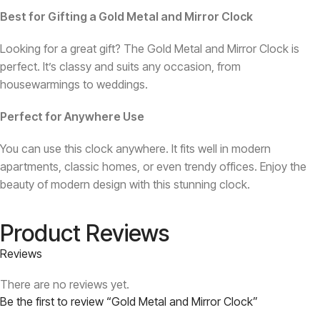
Best for Gifting a Gold Metal and Mirror Clock
Looking for a great gift? The Gold Metal and Mirror Clock is
perfect. It’s classy and suits any occasion, from
housewarmings to weddings.
Perfect for Anywhere Use
You can use this clock anywhere. It fits well in modern
apartments, classic homes, or even trendy offices. Enjoy the
beauty of modern design with this stunning clock.
Product Reviews
Reviews
There are no reviews yet.
Be the first to review “Gold Metal and Mirror Clock”