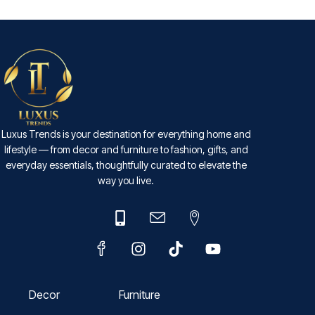
Luxus Trends is your destination for everything home and
lifestyle — from decor and furniture to fashion, gifts, and
everyday essentials, thoughtfully curated to elevate the
way you live.
Decor
Furniture