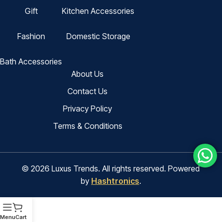
Gift
Kitchen Accessories
Fashion
Domestic Storage
Bath Accessories
About Us
Contact Us
Privacy Policy
Terms & Conditions
© 2026 Luxus Trends. All rights reserved. Powered
by
Hashtronics
.
Menu
Cart