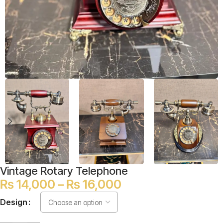
Vintage Rotary Telephone
₨
14,000
–
₨
16,000
Design