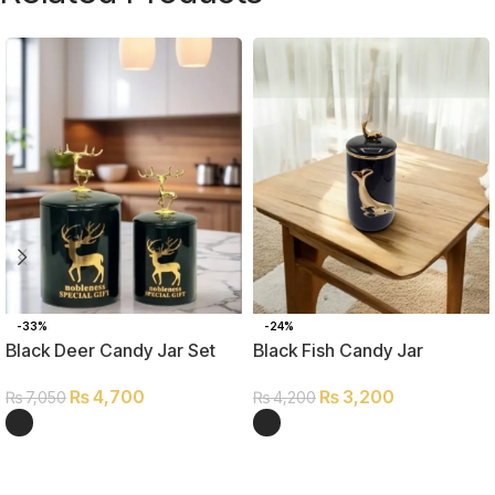
-33%
-24%
Black Deer Candy Jar Set
Black Fish Candy Jar
₨
4,700
₨
3,200
₨
7,050
₨
4,200
SELECT OPTIONS
SELECT OPTIONS