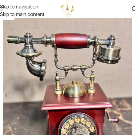
Skip to navigation
Skip to main content
-22%