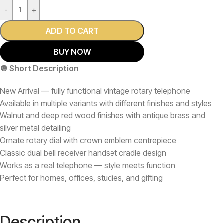
-
+
ADD TO CART
BUY NOW
🔘 Short Description
New Arrival — fully functional vintage rotary telephone
Available in multiple variants with different finishes and styles
Walnut and deep red wood finishes with antique brass and
silver metal detailing
Ornate rotary dial with crown emblem centrepiece
Classic dual bell receiver handset cradle design
Works as a real telephone — style meets function
Perfect for homes, offices, studies, and gifting
Description