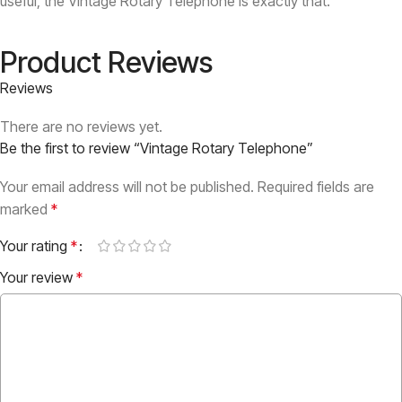
useful, the Vintage Rotary Telephone is exactly that.
Product Reviews
Reviews
There are no reviews yet.
Be the first to review “Vintage Rotary Telephone”
Your email address will not be published.
Required fields are
marked
*
Your rating
*
Your review
*