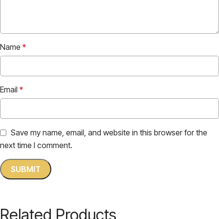
Name
*
Email
*
Save my name, email, and website in this browser for the
next time I comment.
Related Products