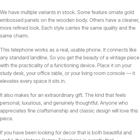
We have multiple variants in stock. Some feature ornate gold
embossed panels on the wooden body. Others have a cleaner,
more refined look. Each style carries the same quality and the
same charm.
This telephone works as a real, usable phone. It connects like
any standard landline. So you get the beauty of a vintage piece
with the practicality of a functioning device. Place it on your
study desk, your office table, or your living room console — it
elevates every space it sits in.
It also makes for an extraordinary gift. The kind that feels
personal, luxurious, and genuinely thoughtful. Anyone who
appreciates fine craftsmanship and classic design will love this
piece.
If you have been looking for decor that is both beautiful and