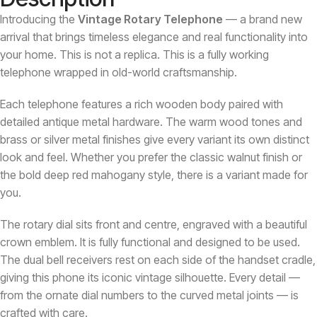
Introducing the
Vintage Rotary Telephone
— a brand new
arrival that brings timeless elegance and real functionality into
your home. This is not a replica. This is a fully working
telephone wrapped in old-world craftsmanship.
Each telephone features a rich wooden body paired with
detailed antique metal hardware. The warm wood tones and
brass or silver metal finishes give every variant its own distinct
look and feel. Whether you prefer the classic walnut finish or
the bold deep red mahogany style, there is a variant made for
you.
The rotary dial sits front and centre, engraved with a beautiful
crown emblem. It is fully functional and designed to be used.
The dual bell receivers rest on each side of the handset cradle,
giving this phone its iconic vintage silhouette. Every detail —
from the ornate dial numbers to the curved metal joints — is
crafted with care.