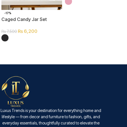
SELECT OPTIONS
-17%
Caged Candy Jar Set
₨
6,200
₨
7,500
SELECT OPTIONS
Luxus Trends is your destination for everything home and
lifestyle — from decor and furniture to fashion, gifts, and
everyday essentials, thoughtfully curated to elevate the