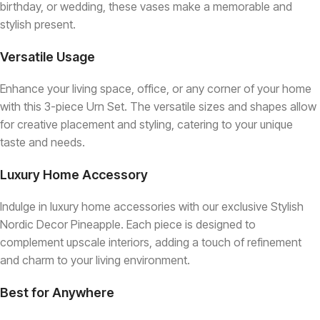
birthday, or wedding, these vases make a memorable and
stylish present.
Versatile Usage
Enhance your living space, office, or any corner of your home
with this 3-piece Urn Set. The versatile sizes and shapes allow
for creative placement and styling, catering to your unique
taste and needs.
Luxury Home Accessory
Indulge in luxury home accessories with our exclusive Stylish
Nordic Decor Pineapple. Each piece is designed to
complement upscale interiors, adding a touch of refinement
and charm to your living environment.
Best for Anywhere