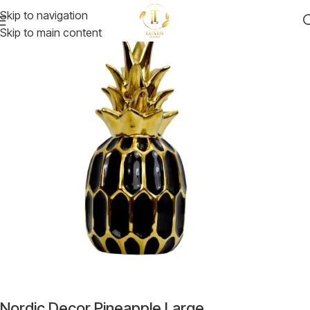
Skip to navigation
Skip to main content
Nordic Decor Pineapple Large