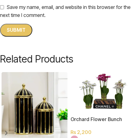
Save my name, email, and website in this browser for the
next time I comment.
Related Products
Orchard Flower Bunch
₨
2,200