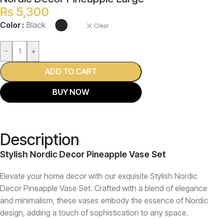
₨
5,300
Color
Black
Clear
-
+
ADD TO CART
BUY NOW
Description
Stylish Nordic Decor Pineapple Vase Set
Elevate your home decor with our exquisite Stylish Nordic
Decor Pineapple Vase Set. Crafted with a blend of elegance
and minimalism, these vases embody the essence of Nordic
design, adding a touch of sophistication to any space.