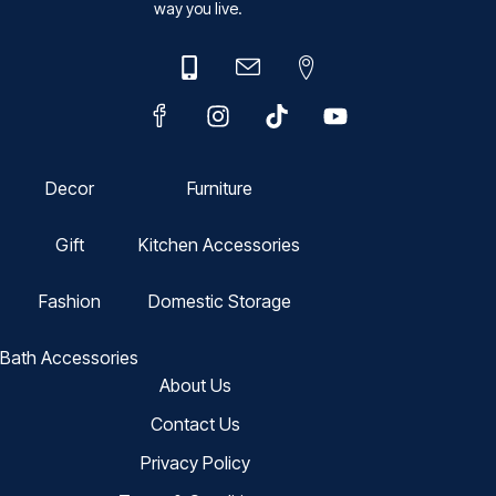
way you live.
Decor
Furniture
Gift
Kitchen Accessories
Fashion
Domestic Storage
Bath Accessories
About Us
Contact Us
Privacy Policy