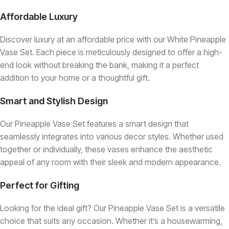
Affordable Luxury
Discover luxury at an affordable price with our White Pineapple
Vase Set. Each piece is meticulously designed to offer a high-
end look without breaking the bank, making it a perfect
addition to your home or a thoughtful gift.
Smart and Stylish Design
Our Pineapple Vase Set features a smart design that
seamlessly integrates into various decor styles. Whether used
together or individually, these vases enhance the aesthetic
appeal of any room with their sleek and modern appearance.
Perfect for Gifting
Looking for the ideal gift? Our Pineapple Vase Set is a versatile
choice that suits any occasion. Whether it’s a housewarming,