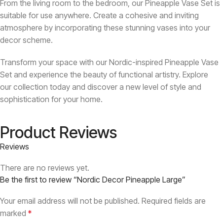
From the living room to the bedroom, our Pineapple Vase Set is
suitable for use anywhere. Create a cohesive and inviting
atmosphere by incorporating these stunning vases into your
decor scheme.
Transform your space with our Nordic-inspired Pineapple Vase
Set and experience the beauty of functional artistry. Explore
our collection today and discover a new level of style and
sophistication for your home.
Product Reviews
Reviews
There are no reviews yet.
Be the first to review “Nordic Decor Pineapple Large”
Your email address will not be published.
Required fields are
marked
*