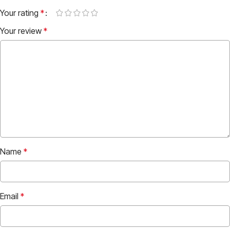
Your rating
*
Your review
*
Name
*
Email
*