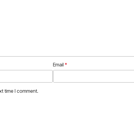
Email
*
xt time I comment.