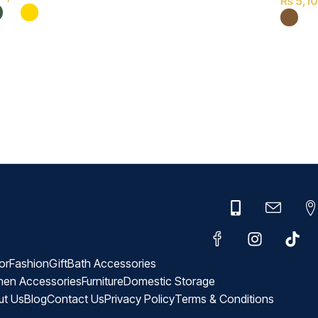
₨
5,1
or
Fashion
Gift
Bath Accessories
hen Accessories
Furniture
Domestic Storage
ut Us
Blog
Contact Us
Privacy Policy
Terms & Conditions