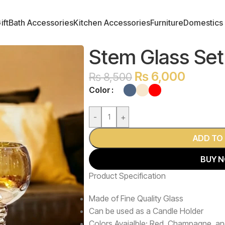
ift
Bath Accessories
Kitchen Accessories
Furniture
Domestics
Stem Glass Set
₨
6,000
₨
8,500
Color
-
+
ADD TO
BUY 
Product Specification
Made of Fine Quality Glass
Can be used as a Candle Holder
Colors Avaialble: Red, Champagne, an