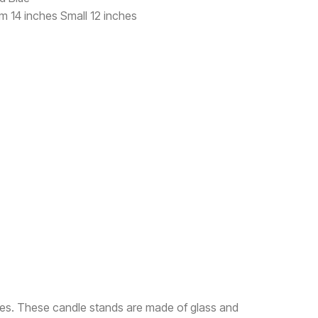
um 14 inches Small 12 inches
sses. These candle stands are made of glass and