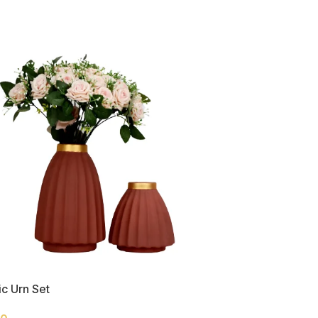
c Urn Set