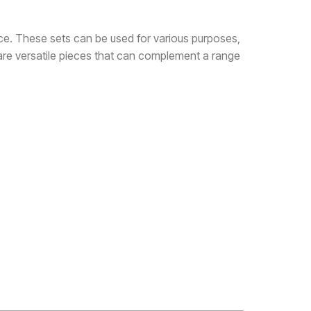
ce. These sets can be used for various purposes,
 are versatile pieces that can complement a range