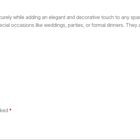
urely while adding an elegant and decorative touch to any spa
ecial occasions like weddings, parties, or formal dinners. They
arked
*