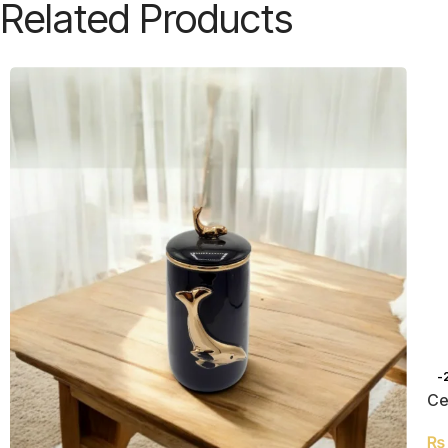
Related Products
-
Ce
₨