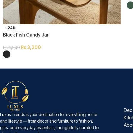
-24%
Black Fish Candy Jar
₨
3,200
₨
4,200
Dec
Luxus Trends is your destination for everything home
Kitc
and lifestyle — from decor and furniture to fashion,
Abo
gifts, and everyday essentials, thoughtfully curated to