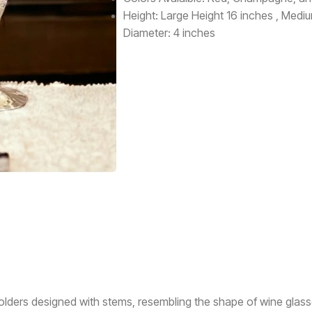
Height: Large Height 16 inches , Medi
Diameter: 4 inches
 holders designed with stems, resembling the shape of wine gla