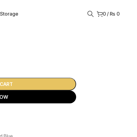
 Storage
0
/
₨
0
 CART
NOW
d Blue