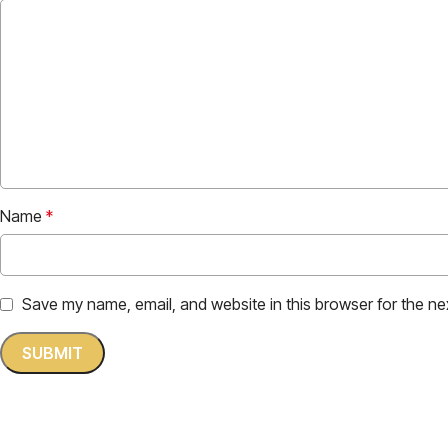
Name
*
Save my name, email, and website in this browser for the ne