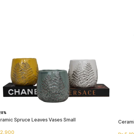
28%
ramic Spruce Leaves Vases Small
Cerami
2,900