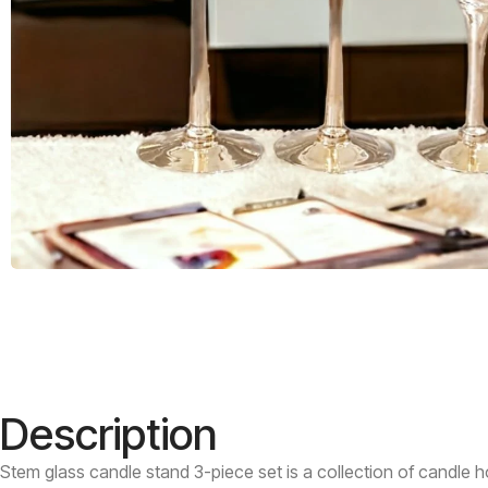
Description
Stem glass candle stand 3-piece set is a collection of candle