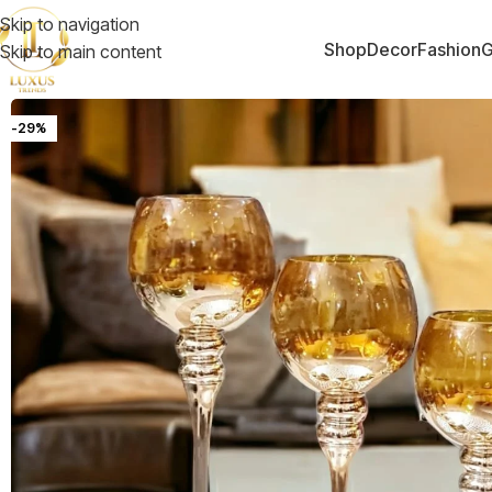
Skip to navigation
Shop
Decor
Fashion
G
Skip to main content
-29%