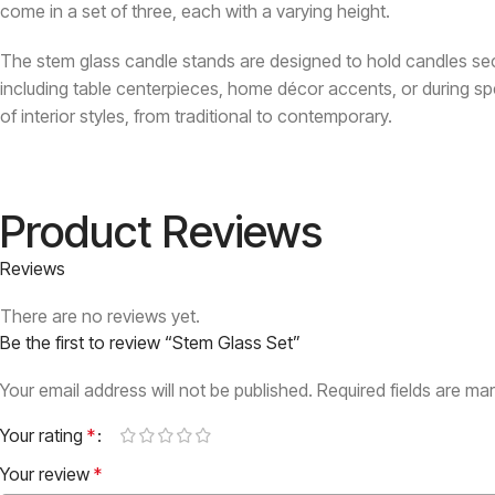
come in a set of three, each with a varying height.
The stem glass candle stands are designed to hold candles sec
including table centerpieces, home décor accents, or during sp
of interior styles, from traditional to contemporary.
Product Reviews
Reviews
There are no reviews yet.
Be the first to review “Stem Glass Set”
Your email address will not be published.
Required fields are m
Your rating
*
Your review
*