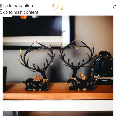
Skip to navigation
Skip to main content
-19%