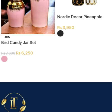
Nordic Decor Pineapple
Small
₨
3,950
-18%
SELECT OPTIONS
Bird Candy Jar Set
₨
6,250
₨
7,600
SELECT OPTIONS