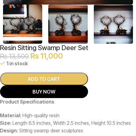
Resin Sitting Swamp Deer Set
₨
11,000
₨
13,500
1 in stock
ADD TO CART
BUY NOW
Product Specifications
Material:
High-quality resin
Size:
Length 6.5 inches, Width 2.5 inches, Height 10.5 inches
Design:
Sitting swamp deer sculptures