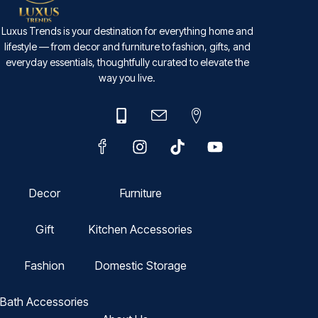
Luxus Trends is your destination for everything home and
lifestyle — from decor and furniture to fashion, gifts, and
everyday essentials, thoughtfully curated to elevate the
way you live.
Decor
Furniture
Gift
Kitchen Accessories
Fashion
Domestic Storage
Bath Accessories