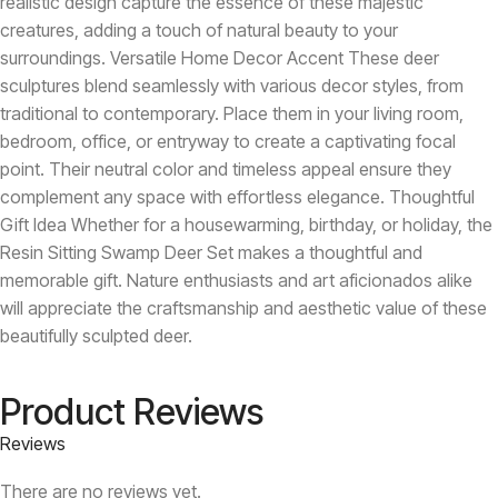
realistic design capture the essence of these majestic
creatures, adding a touch of natural beauty to your
surroundings. Versatile Home Decor Accent These deer
sculptures blend seamlessly with various decor styles, from
traditional to contemporary. Place them in your living room,
bedroom, office, or entryway to create a captivating focal
point. Their neutral color and timeless appeal ensure they
complement any space with effortless elegance. Thoughtful
Gift Idea Whether for a housewarming, birthday, or holiday, the
Resin Sitting Swamp Deer Set makes a thoughtful and
memorable gift. Nature enthusiasts and art aficionados alike
will appreciate the craftsmanship and aesthetic value of these
beautifully sculpted deer.
Product Reviews
Reviews
There are no reviews yet.