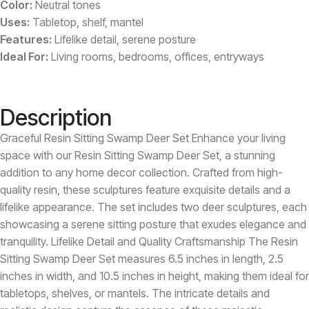
Color:
Neutral tones
Uses:
Tabletop, shelf, mantel
Features:
Lifelike detail, serene posture
Ideal For:
Living rooms, bedrooms, offices, entryways
Description
Graceful Resin Sitting Swamp Deer Set Enhance your living
space with our Resin Sitting Swamp Deer Set, a stunning
addition to any home decor collection. Crafted from high-
quality resin, these sculptures feature exquisite details and a
lifelike appearance. The set includes two deer sculptures, each
showcasing a serene sitting posture that exudes elegance and
tranquility. Lifelike Detail and Quality Craftsmanship The Resin
Sitting Swamp Deer Set measures 6.5 inches in length, 2.5
inches in width, and 10.5 inches in height, making them ideal for
tabletops, shelves, or mantels. The intricate details and