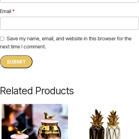
Email
*
Save my name, email, and website in this browser for the
next time I comment.
Related Products