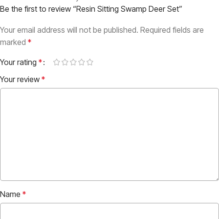
Be the first to review “Resin Sitting Swamp Deer Set”
Your email address will not be published.
Required fields are
marked
*
Your rating
*
Your review
*
Name
*