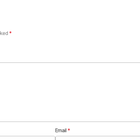
arked
*
Email
*