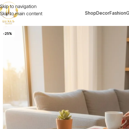
Skip to navigation
Shop
Decor
Fashion
G
Skip to main content
-25%