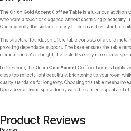
The
Orion Gold Accent Coffee Table
is a luxurious addition 
who want a touch of elegance without sacrificing practicality. Th
Consequently, the surface is easy to clean and resistant to dail
The structural foundation of the table consists of a solid metal b
providing dependable support. The base ensures the table remain
diameter and 51cm height, the table fits easily into smaller space
Furthermore, the
Orion Gold Accent Coffee Table
is highly v
glass top reflects light beautifully, brightening up your room 
quality standards for longevity. Choosing this table means inves
Upgrade your living space today with the refined appeal and eff
Product Reviews
Reviews