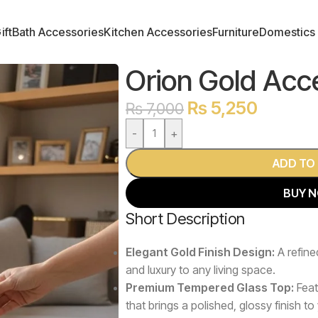
ift
Bath Accessories
Kitchen Accessories
Furniture
Domestics
Orion Gold Acc
₨
5,250
₨
7,000
-
+
ADD TO
BUY 
Short Description
Elegant Gold Finish Design:
A refine
and luxury to any living space.
Premium Tempered Glass Top:
Feat
that brings a polished, glossy finish to