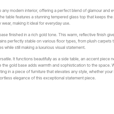
to any modern interior, offering a perfect blend of glamour and 
e table features a stunning tempered glass top that keeps the piec
y wear, making it ideal for everyday use.
ase finished in a rich gold tone. This warm, reflective finish give
s perfectly stable on various floor types, from plush carpets t
s while still making a luxurious visual statement.
ersatile. It functions beautifully as a side table, an accent piece
while the gold base adds warmth and sophistication to the space.
ting in a piece of furniture that elevates any style, whether yo
ortless elegance of this exceptional statement piece.