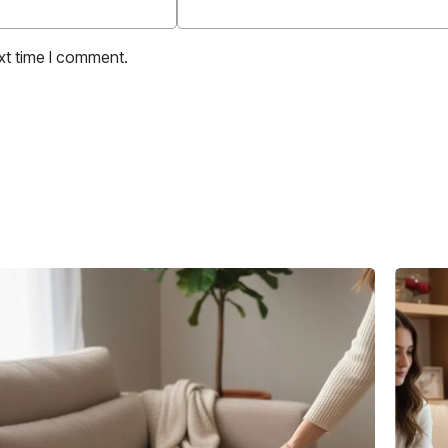
xt time I comment.