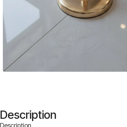
Description
Description