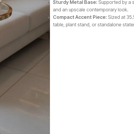
Sturdy Metal Base:
Supported by a sol
and an upscale contemporary look.
Compact Accent Piece:
Sized at 35.
table, plant stand, or standalone stat