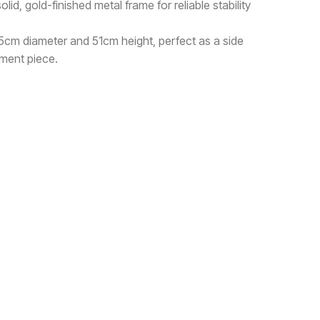
id, gold-finished metal frame for reliable stability
5cm diameter and 51cm height, perfect as a side
ement piece.