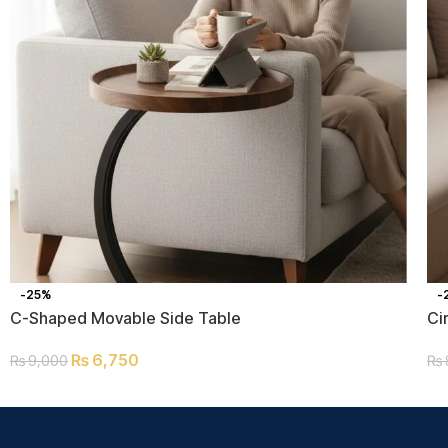
-25%
-
C-Shaped Movable Side Table
Ci
₨
6,750
₨
9,000
₨