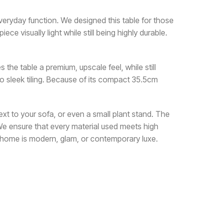
everyday function. We designed this table for those
e visually light while still being highly durable.
s the table a premium, upscale feel, while still
o sleek tiling. Because of its compact 35.5cm
 next to your sofa, or even a small plant stand. The
 We ensure that every material used meets high
ur home is modern, glam, or contemporary luxe.