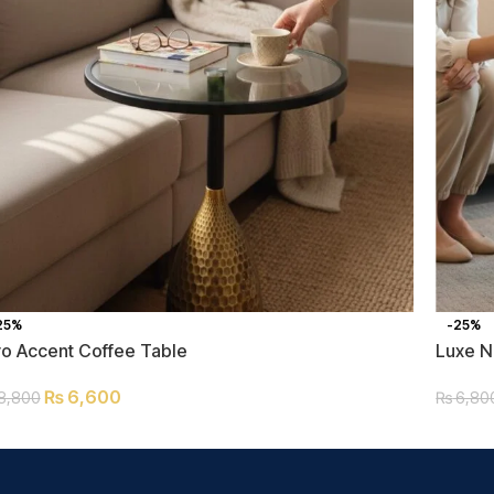
25%
-25%
ro Accent Coffee Table
Luxe N
₨
6,600
8,800
₨
6,80