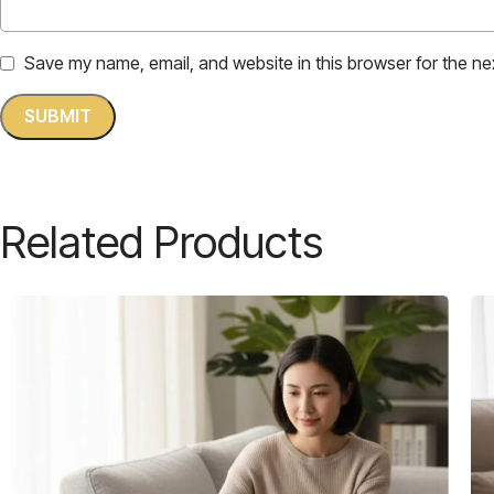
Save my name, email, and website in this browser for the ne
Related Products