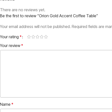
There are no reviews yet.
Be the first to review “Orion Gold Accent Coffee Table”
Your email address will not be published.
Required fields are m
Your rating
*
Your review
*
Name
*