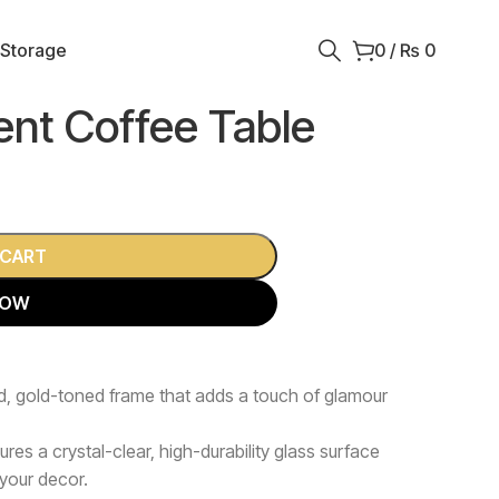
 Storage
0
/
₨
0
ent Coffee Table
 CART
NOW
d, gold-toned frame that adds a touch of glamour
ures a crystal-clear, high-durability glass surface
 your decor.