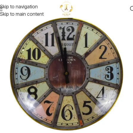
Skip to navigation
Skip to main content
-30%