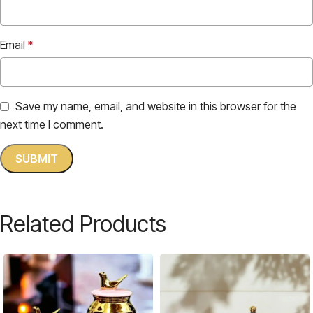
Email
*
Save my name, email, and website in this browser for the
next time I comment.
Related Products