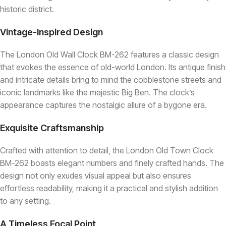
historic district.
Vintage-Inspired Design
The London Old Wall Clock BM-262 features a classic design
that evokes the essence of old-world London. Its antique finish
and intricate details bring to mind the cobblestone streets and
iconic landmarks like the majestic Big Ben. The clock’s
appearance captures the nostalgic allure of a bygone era.
Exquisite Craftsmanship
Crafted with attention to detail, the London Old Town Clock
BM-262 boasts elegant numbers and finely crafted hands. The
design not only exudes visual appeal but also ensures
effortless readability, making it a practical and stylish addition
to any setting.
A Timeless Focal Point