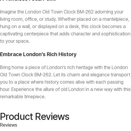
Imagine the London Old Town Clock BM-262 adorning your
living room, office, or study. Whether placed on a mantelpiece,
hung on a wall, or displayed on a desk, this clock becomes a
captivating centerpiece that adds character and sophistication
to your space.
Embrace London’s Rich History
Bring home a piece of London’s rich heritage with the London
Old Town Clock BM-262. Let its charm and elegance transport
you to a place where history comes alive with each passing
hour. Experience the allure of old London in a new way with this
remarkable timepiece.
Product Reviews
Reviews