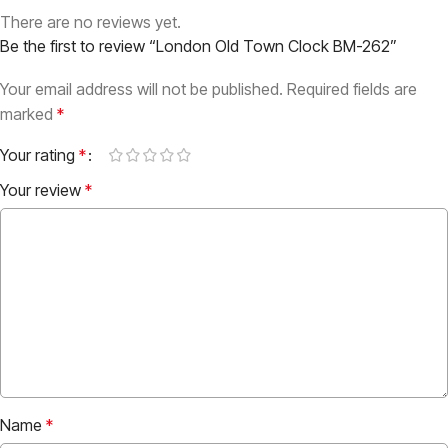
There are no reviews yet.
Be the first to review “London Old Town Clock BM-262”
Your email address will not be published.
Required fields are
marked
*
Your rating
*
Your review
*
Name
*