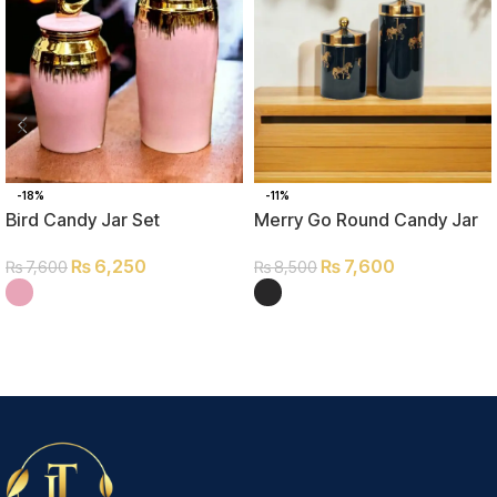
-18%
-11%
Bird Candy Jar Set
Merry Go Round Candy Jar
Set
₨
6,250
₨
7,600
₨
7,600
₨
8,500
SELECT OPTIONS
SELECT OPTIONS