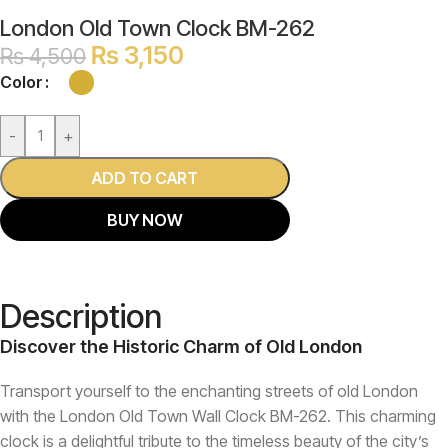
London Old Town Clock BM-262
₨
3,150
₨
4,500
Color
-
+
ADD TO CART
BUY NOW
Description
Discover the Historic Charm of Old London
Transport yourself to the enchanting streets of old London
with the London Old Town Wall Clock BM-262. This charming
clock is a delightful tribute to the timeless beauty of the city’s