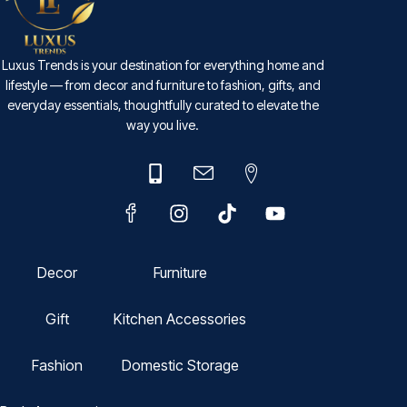
Luxus Trends is your destination for everything home and
lifestyle — from decor and furniture to fashion, gifts, and
everyday essentials, thoughtfully curated to elevate the
way you live.
Decor
Furniture
Gift
Kitchen Accessories
Fashion
Domestic Storage