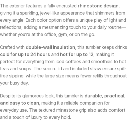
The exterior features a fully encrusted
rhinestone design
,
giving it a sparkling, jewel-like appearance that shimmers from
every angle. Each color option offers a unique play of light and
reflections, adding a mesmerizing touch to your daily routine—
whether you’re at the office, gym, or on the go.
Crafted with
double-wall insulation
, this tumbler keeps drinks
cold for up to 24 hours
and
hot for up to 12
, making it
perfect for everything from iced coffees and smoothies to hot
teas and soups. The secure lid and included straw ensure spill-
free sipping, while the large size means fewer refills throughout
your busy day.
Despite its glamorous look, this tumbler is
durable, practical,
and easy to clean
, making it a reliable companion for
everyday use. The textured rhinestone grip also adds comfort
and a touch of luxury to every hold.