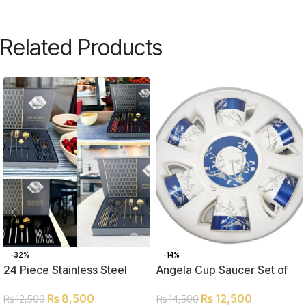
Related Products
-32%
-14%
24 Piece Stainless Steel
Angela Cup Saucer Set of
Cutlery Set
Six MK242
₨
8,500
₨
12,500
₨
12,500
₨
14,500