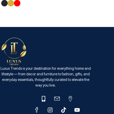
ADD TO CART
SELECT OPTIONS
Luxus Trends is your destination for everything home and
lifestyle — from decor and furniture to fashion, gifts, and
everyday essentials, thoughtfully curated to elevate the
way you live.