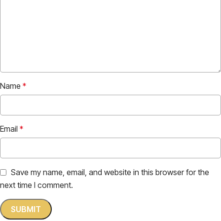
Name
*
Email
*
Save my name, email, and website in this browser for the
next time I comment.