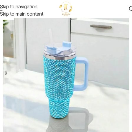
Skip to navigation
Skip to main content
-25%