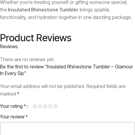
Whether you’re treating yourself or gifting someone special,
the
Insulated Rhinestone Tumbler
brings sparkle,
functionality, and hydration together in one dazzling package.
Product Reviews
Reviews
There are no reviews yet.
Be the first to review “Insulated Rhinestone Tumbler – Glamour
In Every Sip”
Your email address will not be published.
Required fields are
marked
*
Your rating
*
Your review
*