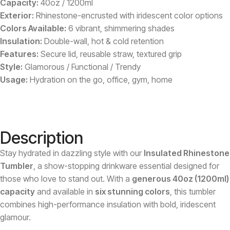
Capacity:
40oz / 1200ml
Exterior:
Rhinestone-encrusted with iridescent color options
Colors Available:
6 vibrant, shimmering shades
Insulation:
Double-wall, hot & cold retention
Features:
Secure lid, reusable straw, textured grip
Style:
Glamorous / Functional / Trendy
Usage:
Hydration on the go, office, gym, home
Description
Stay hydrated in dazzling style with our
Insulated Rhinestone
Tumbler
, a show-stopping drinkware essential designed for
those who love to stand out. With a
generous 40oz (1200ml)
capacity
and available in
six stunning colors
, this tumbler
combines high-performance insulation with bold, iridescent
glamour.