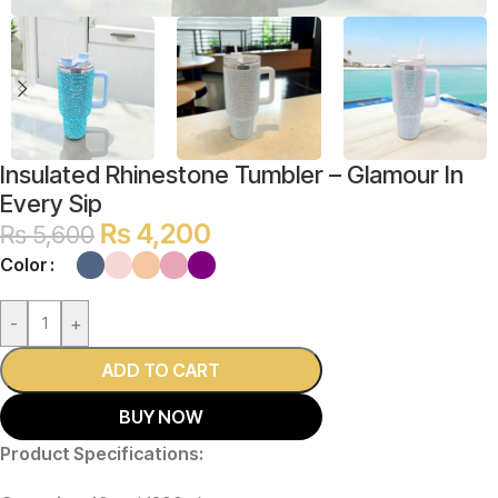
Insulated Rhinestone Tumbler – Glamour In
Every Sip
₨
4,200
₨
5,600
Color
-
+
ADD TO CART
BUY NOW
Product Specifications: