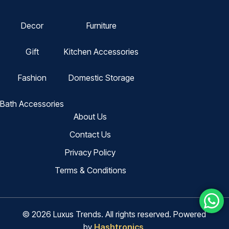
Decor
Furniture
Gift
Kitchen Accessories
Fashion
Domestic Storage
Bath Accessories
About Us
Contact Us
Privacy Policy
Terms & Conditions
© 2026 Luxus Trends. All rights reserved. Powered
by
Hashtronics
.