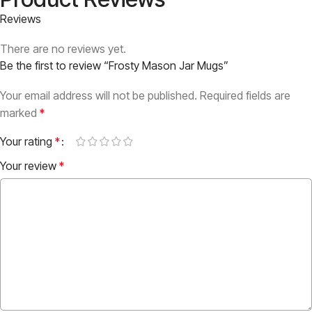
Reviews
There are no reviews yet.
Be the first to review “Frosty Mason Jar Mugs”
Your email address will not be published.
Required fields are
marked
*
Your rating
*
Your review
*