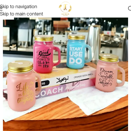
Skip to navigation
Skip to main content
-30%