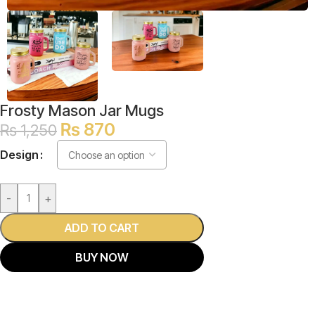
Frosty Mason Jar Mugs
₨
870
₨
1,250
Design
-
+
ADD TO CART
BUY NOW