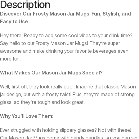
Description
Discover Our Frosty Mason Jar Mugs: Fun, Stylish, and
Easy to Use
Hey there! Ready to add some cool vibes to your drink time?
Say hello to our Frosty Mason Jar Mugs! They’re super
awesome and make drinking your favorite beverages even
more fun.
What Makes Our Mason Jar Mugs Special?
Well, first off, they look really cool. Imagine that classic Mason
jar design, but with a frosty twist! Plus, they’re made of strong
glass, so they’re tough and look great.
Why You’ll Love Them:
Ever struggled with holding slippery glasses? Not with these!
Our Mason Jar Mugs come with handy handles, so you can sip