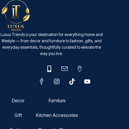
Luxus Trends is your destination for everything home and
lifestyle — from decor and furniture to fashion, gifts, and
everyday essentials, thoughtfully curated to elevate the
way you live.
Decor
Furniture
Gift
Kitchen Accessories