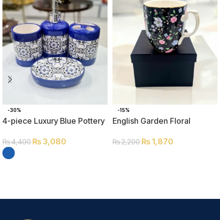
-30%
-15%
4-piece Luxury Blue Pottery
English Garden Floral
Bathroom Set
Coffee Mug
₨
3,080
₨
1,870
₨
4,400
₨
2,200
ADD TO CART
SELECT OPTIONS