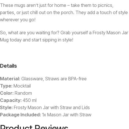
These mugs aren’t just for home – take them to picnics,
parties, or just chill out on the porch. They add a touch of style
wherever you go!
So, what are you waiting for? Grab yourself a Frosty Mason Jar
Mug today and start sipping in style!
Details
Material:
Glassware, Straws are BPA-free
Type:
Mocktail
Color:
Random
Capacity:
450 ml
Style:
Frosty Mason Jar with Straw and Lids
Package Included:
1x Mason Jar with Straw
Product Reviews