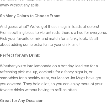
away without any spills.
So Many Colors to Choose From:
And guess what? We’ve got these mugs in loads of colors!
From soothing blues to vibrant reds, there’s a hue for everyone.
Pick your favorite or mix and match for a funky look. It’s all
about adding some extra fun to your drink time!
Perfect for Any Drink:
Whether you’re into lemonade on a hot day, iced tea for a
refreshing pick-me-up, cocktails for a fancy night in, or
smoothies for a healthy treat, our Mason Jar Mugs have got
you covered. They hold a lot, so you can enjoy more of your
favorite drinks without having to refill as often.
Great for Any Occasion: