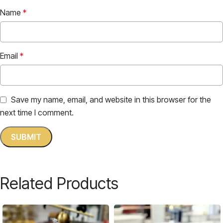
Name
*
Email
*
Save my name, email, and website in this browser for the
next time I comment.
Related Products