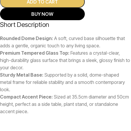
ADD TO CART
BUY NOW
Short Description
Rounded Dome Design:
A soft, curved base silhouette that
adds a gentle, organic touch to any living space.
Premium Tempered Glass Top:
Features a crystal-clear,
high-durability glass surface that brings a sleek, glossy finish to
your decor.
Sturdy Metal Base:
Supported by a solid, dome-shaped
metal frame for reliable stability and a smooth contemporary
look.
Compact Accent Piece:
Sized at 35.5cm diameter and 50cm
height, perfect as a side table, plant stand, or standalone
accent piece.