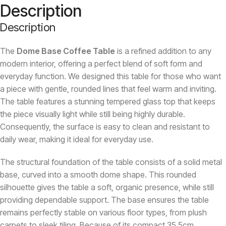
Description
Description
The
Dome Base Coffee Table
is a refined addition to any
modern interior, offering a perfect blend of soft form and
everyday function. We designed this table for those who want
a piece with gentle, rounded lines that feel warm and inviting.
The table features a stunning tempered glass top that keeps
the piece visually light while still being highly durable.
Consequently, the surface is easy to clean and resistant to
daily wear, making it ideal for everyday use.
The structural foundation of the table consists of a solid metal
base, curved into a smooth dome shape. This rounded
silhouette gives the table a soft, organic presence, while still
providing dependable support. The base ensures the table
remains perfectly stable on various floor types, from plush
carpets to sleek tiling. Because of its compact 35.5cm