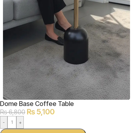
Dome Base Coffee Table
₨
5,100
₨
6,800
-
+