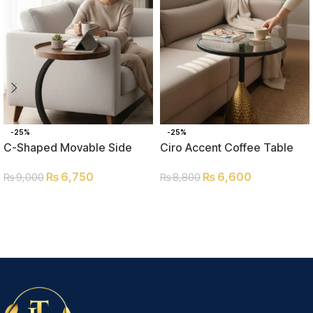
-25%
-25%
C-Shaped Movable Side
Ciro Accent Coffee Table
Table
₨
6,600
₨
6,750
₨
8,800
₨
9,000
ADD TO CART
ADD TO CART