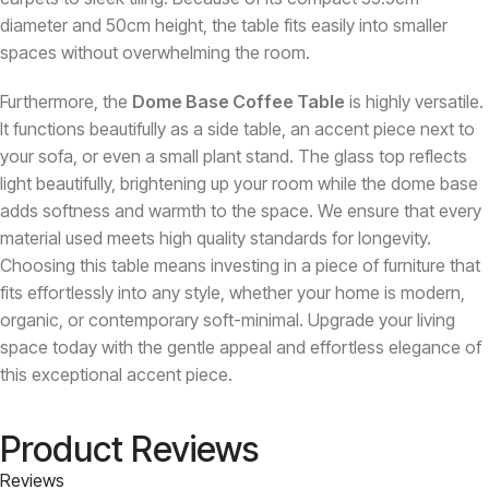
diameter and 50cm height, the table fits easily into smaller
spaces without overwhelming the room.
Furthermore, the
Dome Base Coffee Table
is highly versatile.
It functions beautifully as a side table, an accent piece next to
your sofa, or even a small plant stand. The glass top reflects
light beautifully, brightening up your room while the dome base
adds softness and warmth to the space. We ensure that every
material used meets high quality standards for longevity.
Choosing this table means investing in a piece of furniture that
fits effortlessly into any style, whether your home is modern,
organic, or contemporary soft-minimal. Upgrade your living
space today with the gentle appeal and effortless elegance of
this exceptional accent piece.
Product Reviews
Reviews