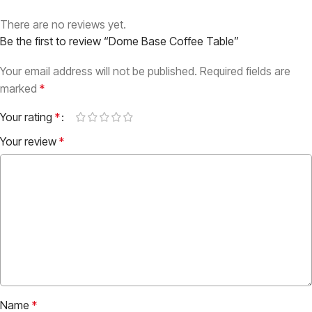
There are no reviews yet.
Be the first to review “Dome Base Coffee Table”
Your email address will not be published.
Required fields are
marked
*
Your rating
*
Your review
*
Name
*