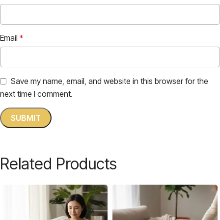
Email
*
Save my name, email, and website in this browser for the
next time I comment.
Related Products