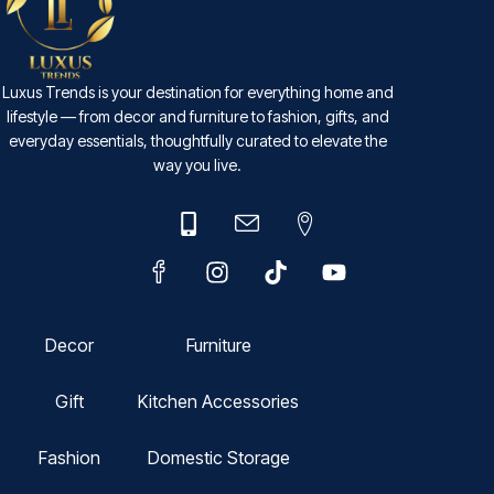
Luxus Trends is your destination for everything home and
lifestyle — from decor and furniture to fashion, gifts, and
everyday essentials, thoughtfully curated to elevate the
way you live.
Decor
Furniture
Gift
Kitchen Accessories
Fashion
Domestic Storage