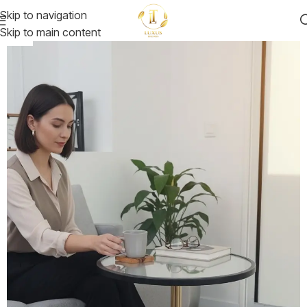
Skip to navigation
Skip to main content
-25%