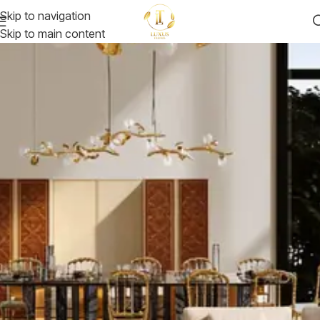
Skip to navigation
Skip to main content