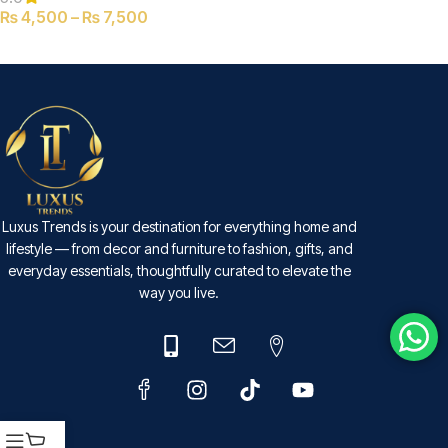
₨
4,500
–
₨
7,500
SELECT OPTIONS
Luxus Trends is your destination for everything home and
lifestyle — from decor and furniture to fashion, gifts, and
everyday essentials, thoughtfully curated to elevate the
way you live.