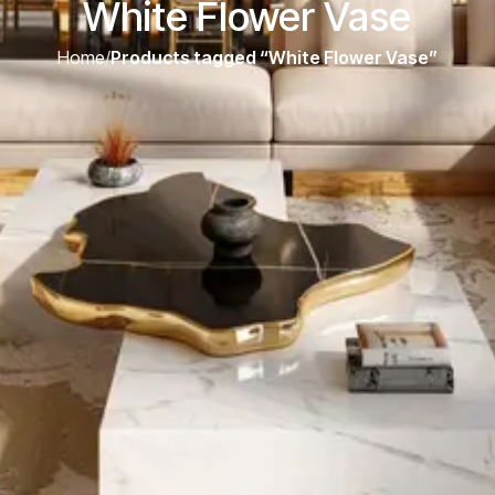
White Flower Vase
Home
/
Products tagged “White Flower Vase”