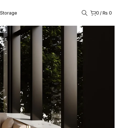
 Storage
0
/
₨
0