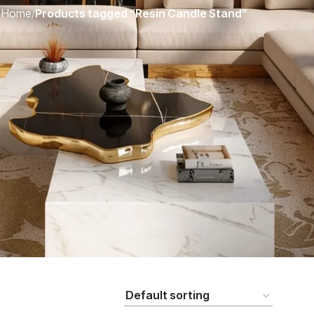
Home
/
Products tagged “Resin Candle Stand”