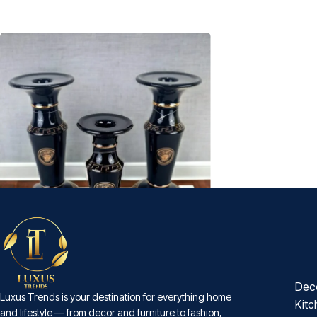
Dec
-27%
Luxus Trends is your destination for everything home
Black and Gold Porcelain Candle Stand
Kitc
and lifestyle — from decor and furniture to fashion,