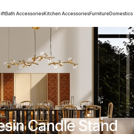
ift
Bath Accessories
Kitchen Accessories
Furniture
Domestics
esin Candle Stand