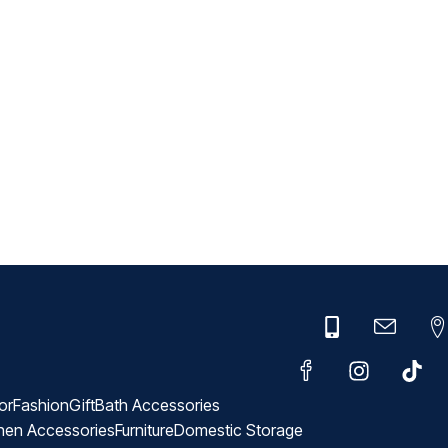
or
Fashion
Gift
Bath Accessories
hen Accessories
Furniture
Domestic Storage