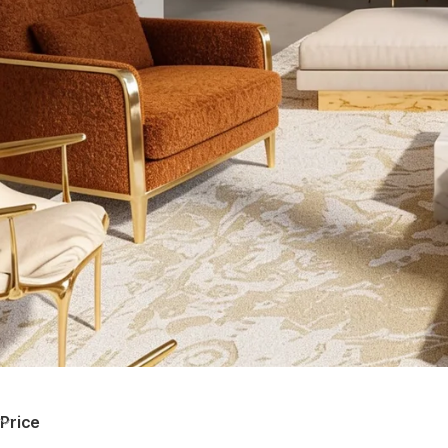
Price