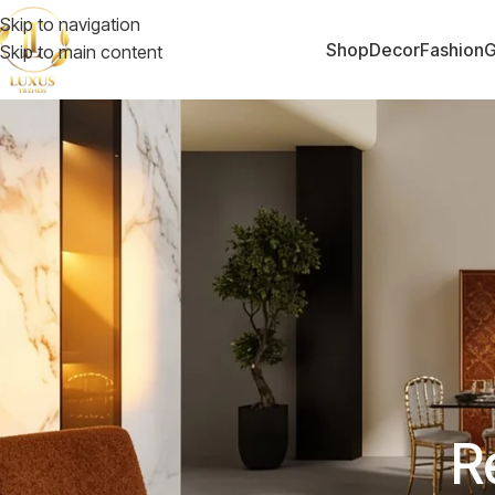
Skip to navigation
Shop
Decor
Fashion
G
Skip to main content
R