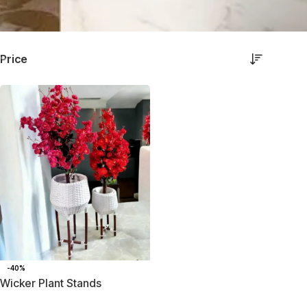
Price
-40%
Wicker Plant Stands