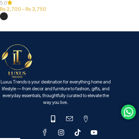
5.0
₨
2,700
–
₨
3,750
SELECT OPTIONS
Luxus Trends is your destination for everything home and
lifestyle — from decor and furniture to fashion, gifts, and
everyday essentials, thoughtfully curated to elevate the
way you live.