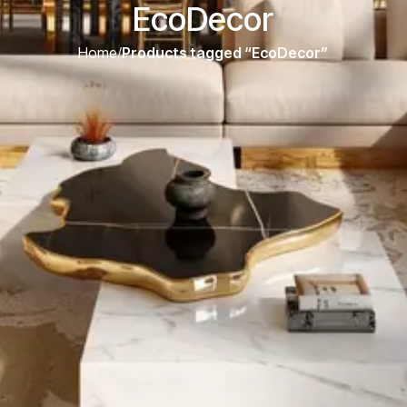
EcoDecor
Home
/
Products tagged “EcoDecor”