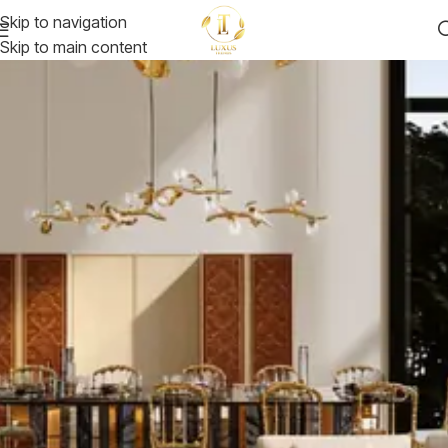
Skip to navigation
Skip to main content