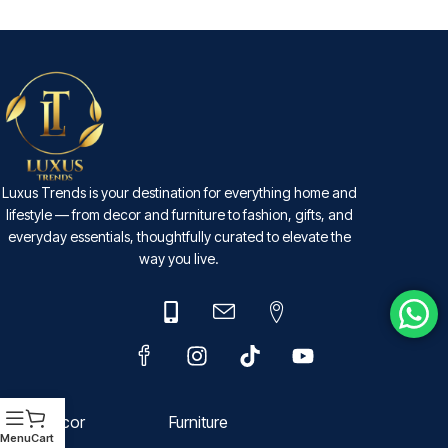
SELECT OPTIONS
Luxus Trends is your destination for everything home and
lifestyle — from decor and furniture to fashion, gifts, and
everyday essentials, thoughtfully curated to elevate the
way you live.
Decor
Furniture
Menu
Cart