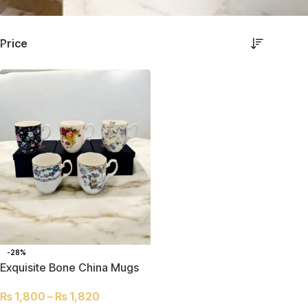
Price
-28%
Exquisite Bone China Mugs
₨
1,800
–
₨
1,820