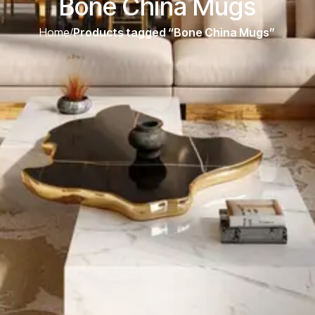
Bone China Mugs
Home
/
Products tagged “Bone China Mugs”