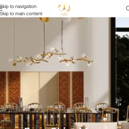
Skip to navigation
Skip to main content