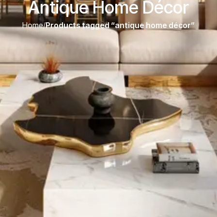
Antique Home Décor
Home
/
Products tagged “antique home décor”