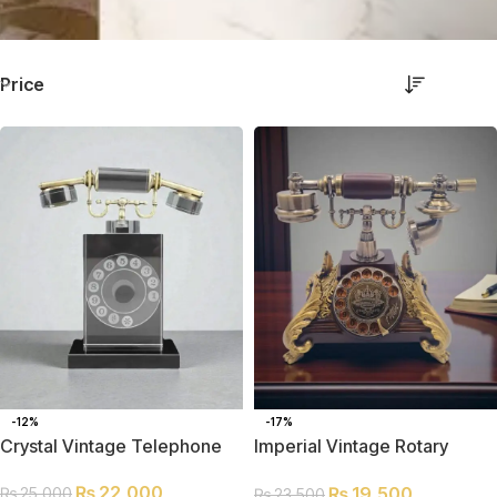
Price
-12%
-17%
Crystal Vintage Telephone
Imperial Vintage Rotary
Telephone | Antique Classic
₨
22,000
₨
19,500
₨
25,000
Décor Piece
₨
23,500