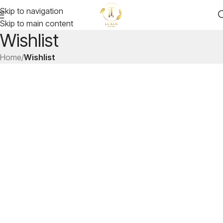
Skip to navigation
Skip to main content
Wishlist
Home
/
Wishlist