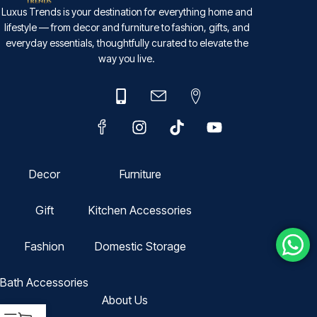
Luxus Trends is your destination for everything home and
lifestyle — from decor and furniture to fashion, gifts, and
everyday essentials, thoughtfully curated to elevate the
way you live.
Decor
Furniture
Gift
Kitchen Accessories
Fashion
Domestic Storage
Bath Accessories
About Us