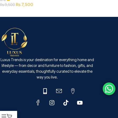
₨
7,500
₨
9,500
SELECT OPTIONS
Luxus Trends is your destination for everything home and
lifestyle — from decor and furniture to fashion, gifts, and
everyday essentials, thoughtfully curated to elevate the
way you live.