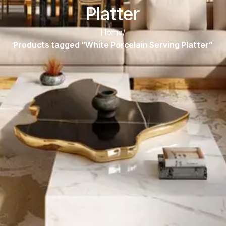
Platter
Home
/
Products tagged “White Porcelain Serving Platter”