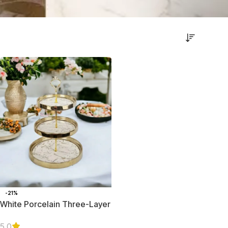
-21%
White Porcelain Three-Layer
Serving Platter with Golden
Trim
5.0