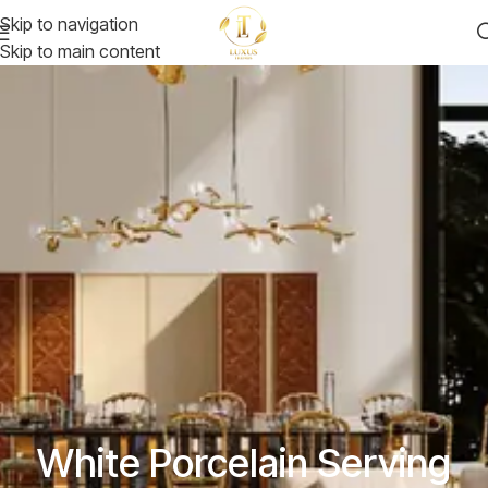
Skip to navigation
Skip to main content
White Porcelain Serving