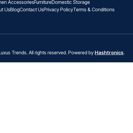
hen Accessories
Furniture
Domestic Storage
ut Us
Blog
Contact Us
Privacy Policy
Terms & Conditions
uxus Trends. All rights reserved. Powered by
Hashtronics
.