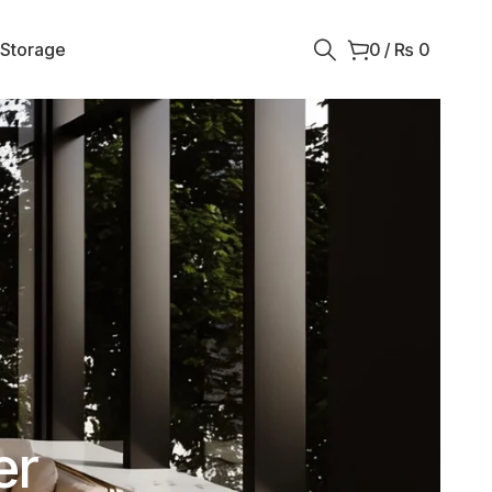
 Storage
0
/
₨
0
er