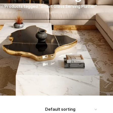
me
/
Products tagged “Smart Glass Serving Platter”