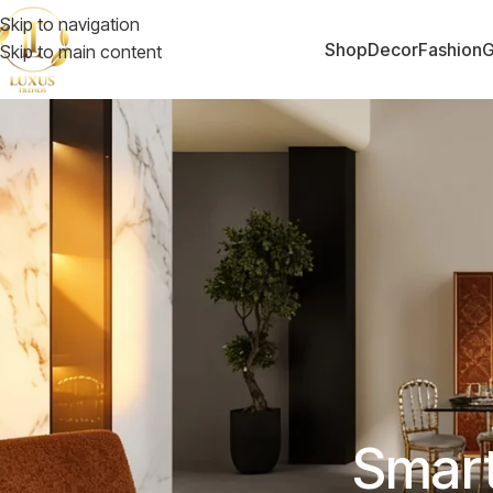
Skip to navigation
Shop
Decor
Fashion
G
Skip to main content
Smart