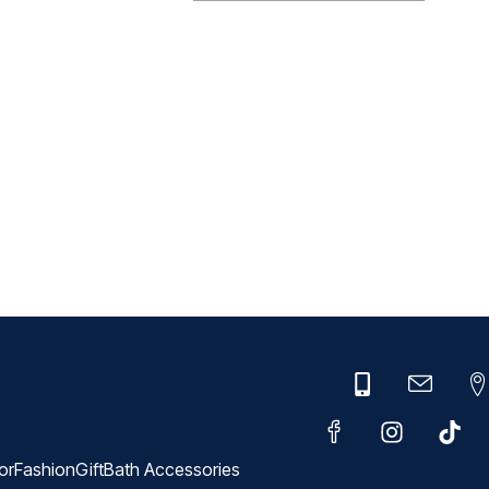
or
Fashion
Gift
Bath Accessories