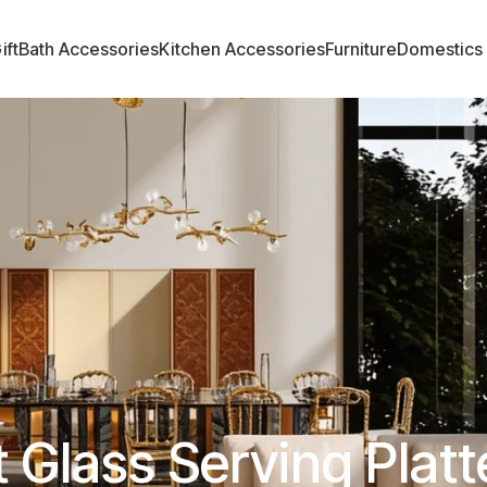
ift
Bath Accessories
Kitchen Accessories
Furniture
Domestics
 Glass Serving Platt