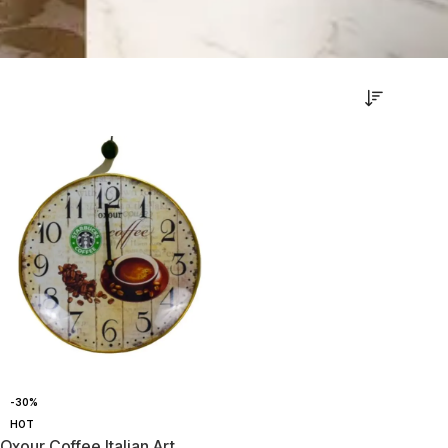
-30%
HOT
Oxour Coffee Italian Art