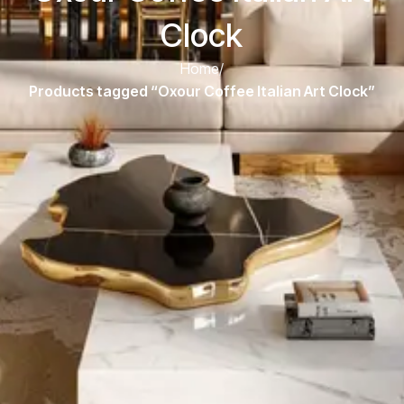
Clock
Home
/
Products tagged “Oxour Coffee Italian Art Clock”