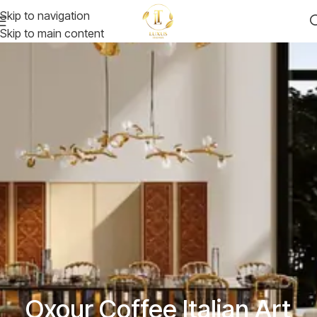
Skip to navigation
Skip to main content
Oxour Coffee Italian Art