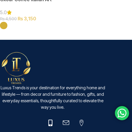
Clock
5.0
₨
3,150
₨
4,500
SELECT OPTIONS
Luxus Trends is your destination for everything home and
lifestyle — from decor and furniture to fashion, gifts, and
everyday essentials, thoughtfully curated to elevate the
way you live.