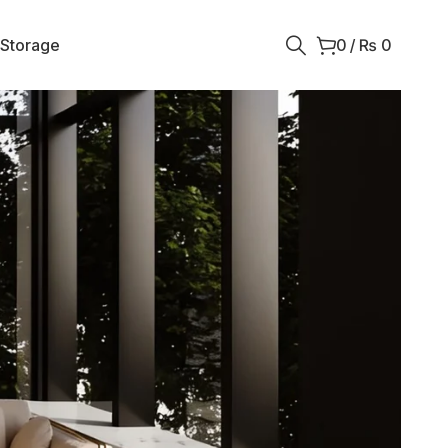
 Storage
0
/
₨
0