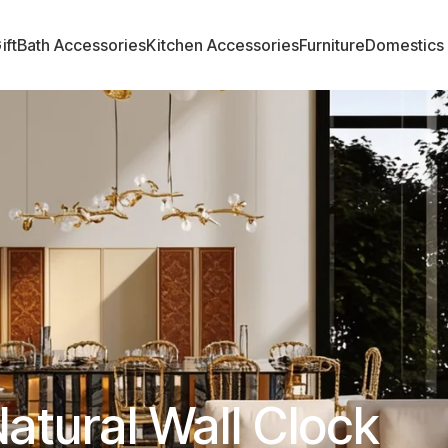
ift
Bath Accessories
Kitchen Accessories
Furniture
Domestics
atural Wall Clock