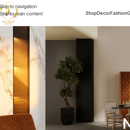
Skip to navigation
Shop
Decor
Fashion
G
Skip to main content
N