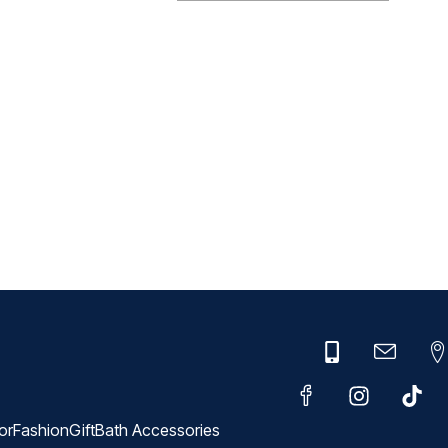
or
Fashion
Gift
Bath Accessories