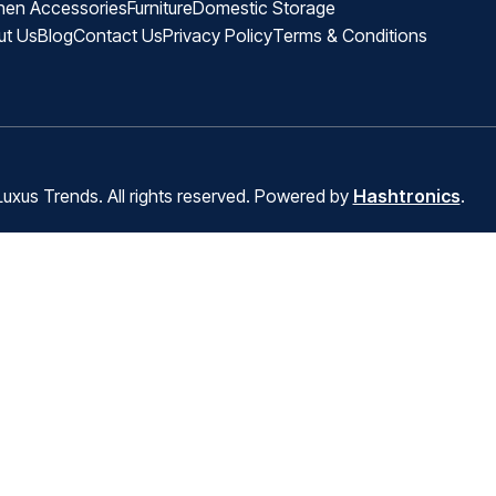
hen Accessories
Furniture
Domestic Storage
ut Us
Blog
Contact Us
Privacy Policy
Terms & Conditions
uxus Trends. All rights reserved. Powered by
Hashtronics
.