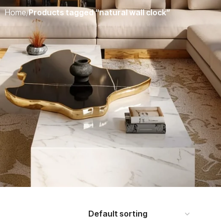
Home
/
Products tagged “natural wall clock”