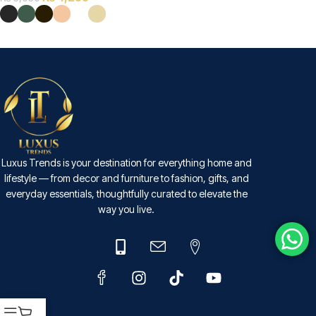
SELECT OPTIONS
Luxus Trends is your destination for everything home and
lifestyle — from decor and furniture to fashion, gifts, and
everyday essentials, thoughtfully curated to elevate the
way you live.