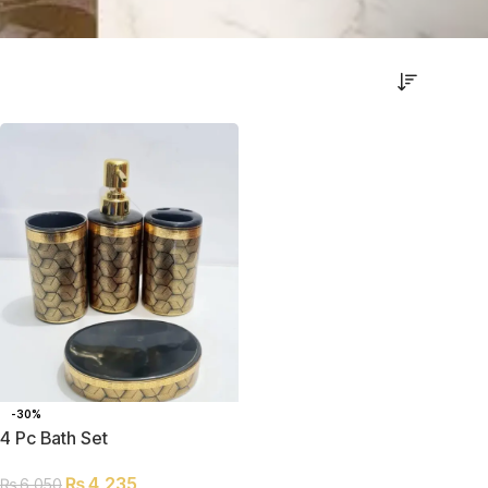
-30%
4 Pc Bath Set
₨
4,235
₨
6,050