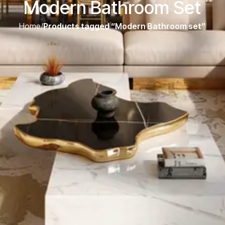
Modern Bathroom Set
Home
/
Products tagged “Modern Bathroom set”