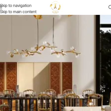
Skip to navigation
Skip to main content