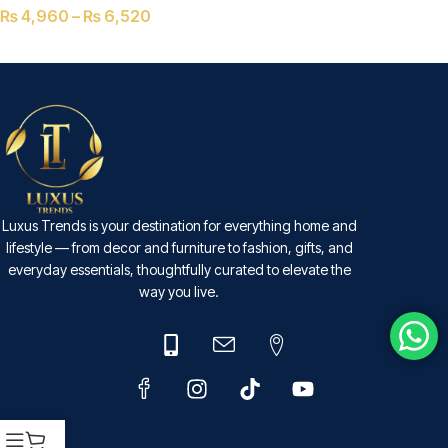
₨
4,960
–
₨
6,520
SELECT OPTIONS
Luxus Trends is your destination for everything home and
lifestyle — from decor and furniture to fashion, gifts, and
everyday essentials, thoughtfully curated to elevate the
way you live.