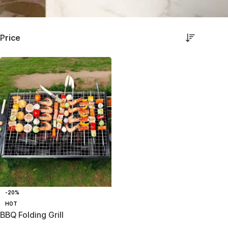
Price
-20%
HOT
BBQ Folding Grill