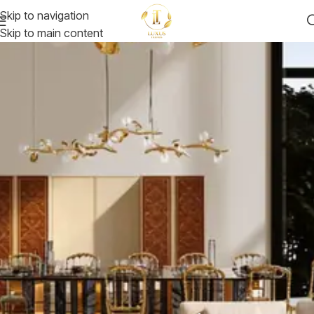
Skip to navigation
Skip to main content