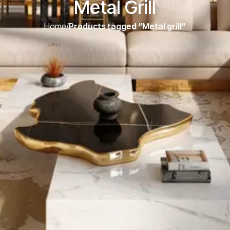
Metal Grill
Home
/
Products tagged “Metal grill”