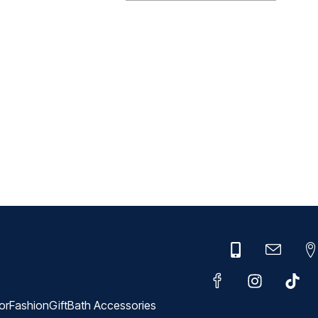
or
Fashion
Gift
Bath Accessories