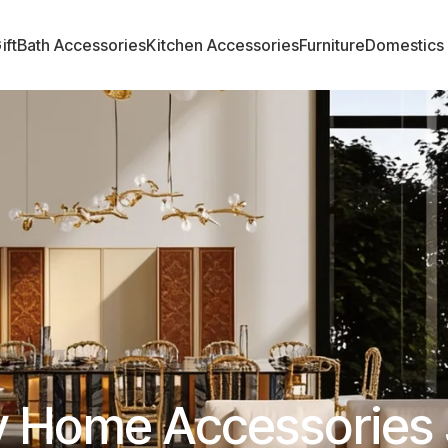
ift
Bath Accessories
Kitchen Accessories
Furniture
Domestics
y Home Accessories