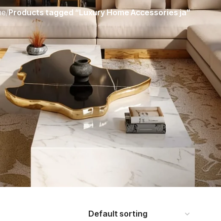
me
/
Products tagged “Luxury Home Accessories ja”