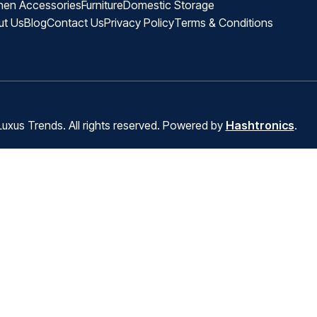
hen Accessories
Furniture
Domestic Storage
ut Us
Blog
Contact Us
Privacy Policy
Terms & Conditions
uxus Trends. All rights reserved. Powered by
Hashtronics
.