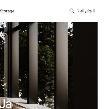
 Storage
0
/
₨
0
 Ja