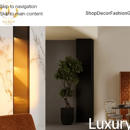
Skip to navigation
Shop
Decor
Fashion
G
Skip to main content
Luxur