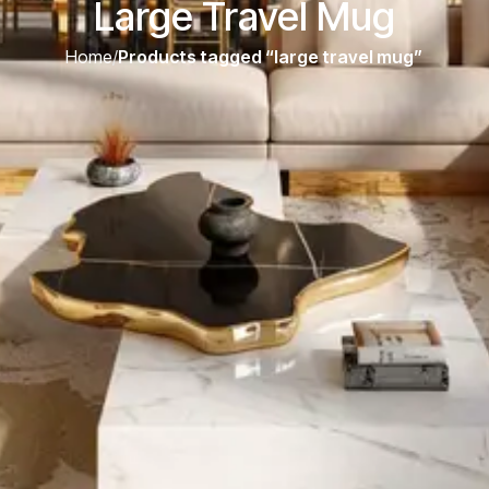
Large Travel Mug
Home
/
Products tagged “large travel mug”