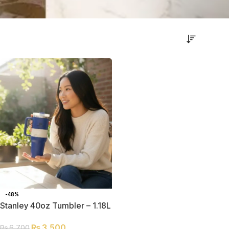
-48%
Stanley 40oz Tumbler – 1.18L
Double-Insulated
₨
3,500
₨
6,700