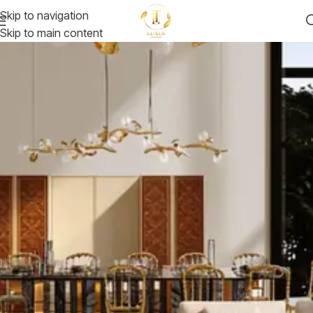
Skip to navigation
Skip to main content