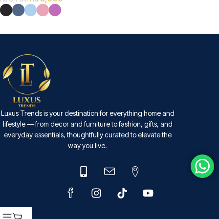
SELECT OPTIONS
Luxus Trends is your destination for everything home and
lifestyle — from decor and furniture to fashion, gifts, and
everyday essentials, thoughtfully curated to elevate the
way you live.