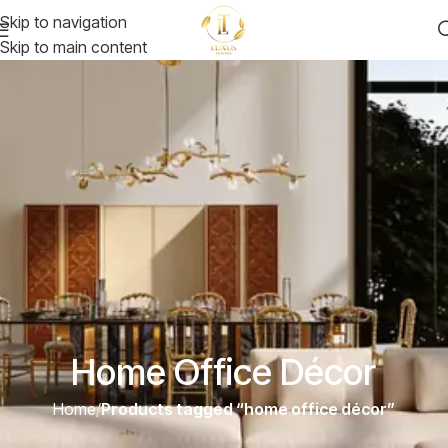
Skip to navigation
Skip to main content
Home Office Décor
Home
/
Products tagged “home office décor”