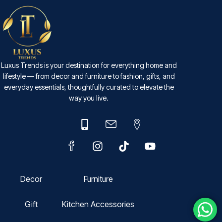
Luxus Trends is your destination for everything home and
lifestyle — from decor and furniture to fashion, gifts, and
everyday essentials, thoughtfully curated to elevate the
way you live.
Decor
Furniture
Gift
Kitchen Accessories