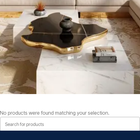
No products were found matching your selection.