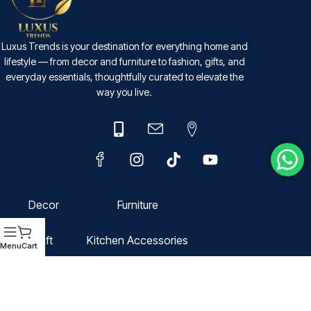
Luxus Trends is your destination for everything home and
lifestyle — from decor and furniture to fashion, gifts, and
everyday essentials, thoughtfully curated to elevate the
way you live.
Decor
Furniture
Gift
Kitchen Accessories
Menu
Cart
Fashion
Domestic Storage