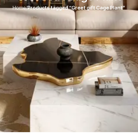
Home
/
Products tagged “Greet gift Cage Plant”