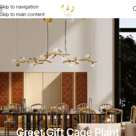
Skip to navigation
Skip to main content
Greet Gift Cage Plant