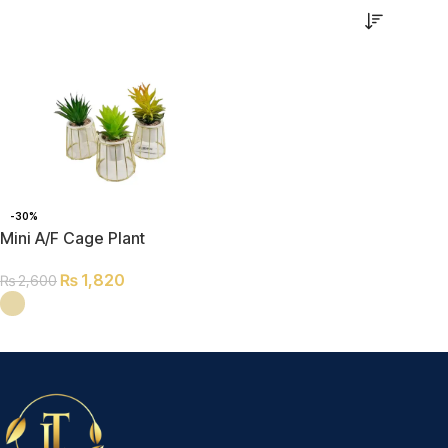
-30%
Mini A/F Cage Plant
₨
1,820
₨
2,600
SELECT OPTIONS