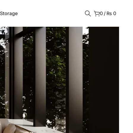
 Storage
0
/
₨
0
r