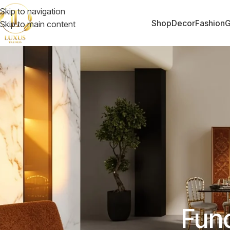
Skip to navigation
Shop
Decor
Fashion
G
Skip to main content
Func