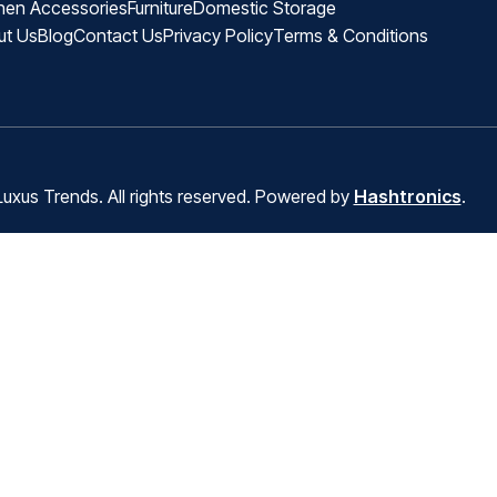
hen Accessories
Furniture
Domestic Storage
ut Us
Blog
Contact Us
Privacy Policy
Terms & Conditions
uxus Trends. All rights reserved. Powered by
Hashtronics
.