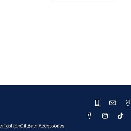
or
Fashion
Gift
Bath Accessories