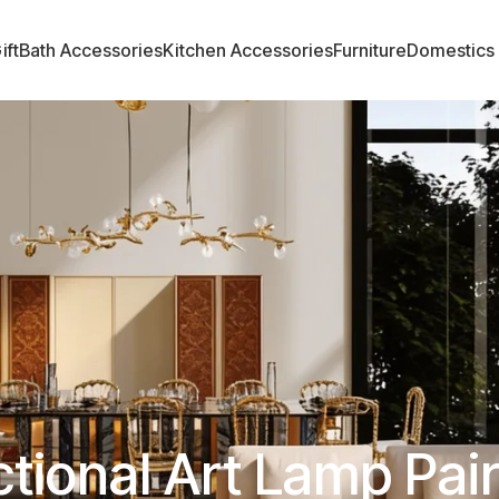
ift
Bath Accessories
Kitchen Accessories
Furniture
Domestics
tional Art Lamp Pai