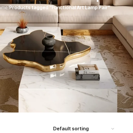
ome
/
Products tagged “Functional Art Lamp Pair”