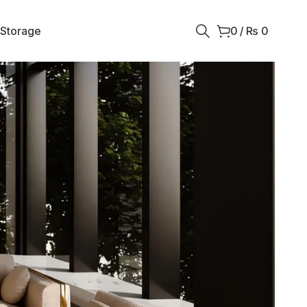
 Storage
0
/
₨
0