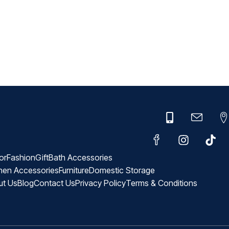
or
Fashion
Gift
Bath Accessories
hen Accessories
Furniture
Domestic Storage
ut Us
Blog
Contact Us
Privacy Policy
Terms & Conditions