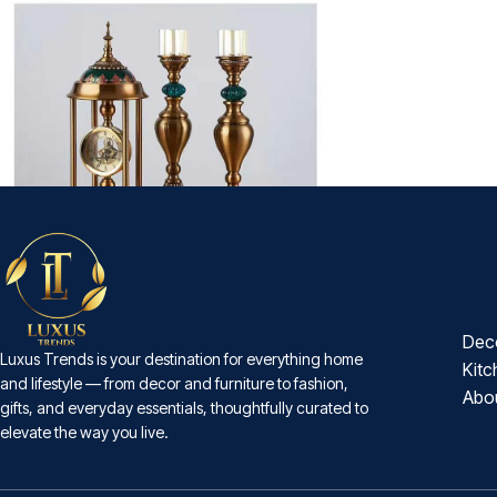
-18%
Sovereign 3-Piece Mantel Set
Dec
Luxus Trends is your destination for everything home
₨
18,500
₨
22,600
Kitc
and lifestyle — from decor and furniture to fashion,
Abo
gifts, and everyday essentials, thoughtfully curated to
elevate the way you live.