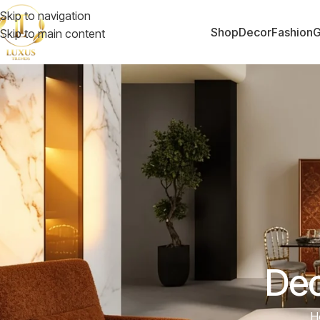
Skip to navigation
Shop
Decor
Fashion
G
Skip to main content
Dec
H