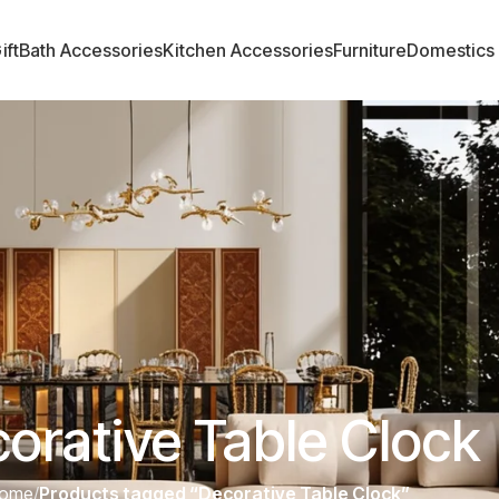
ift
Bath Accessories
Kitchen Accessories
Furniture
Domestics
orative Table Clock
ome
/
Products tagged “Decorative Table Clock”