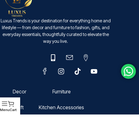
Luxus Trends is your destination for everything home and
lifestyle — from decor and furniture to fashion, gifts, and
everyday essentials, thoughtfully curated to elevate the
way you live.
Decor
Furniture
Gift
Kitchen Accessories
Menu
Cart
Fashion
Domestic Storage