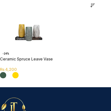
-24%
Ceramic Spruce Leave Vase
₨
4,200
SELECT OPTIONS