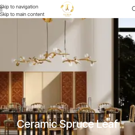
Skip to navigation
Skip to main content
Ceramic Spruce Leaf