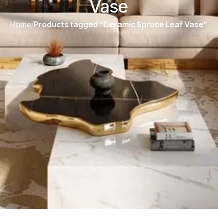
Vase
Home
/
Products tagged “Ceramic Spruce Leaf Vase”