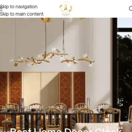
Skip to navigation
Skip to main content