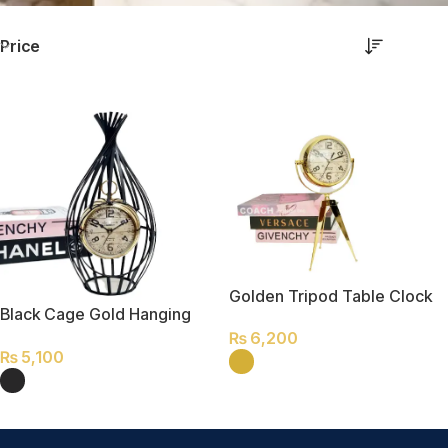
Price
Golden Tripod Table Clock
Black Cage Gold Hanging
Table Clock
₨
6,200
₨
5,100
SELECT OPTIONS
SELECT OPTIONS