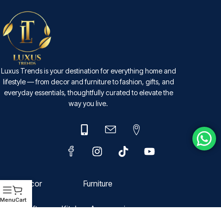
Luxus Trends is your destination for everything home and
lifestyle — from decor and furniture to fashion, gifts, and
everyday essentials, thoughtfully curated to elevate the
way you live.
Decor
Furniture
Menu
Cart
Gift
Kitchen Accessories