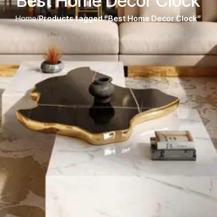
Best Home Decor Clock
Home
/
Products tagged “Best Home Decor Clock”