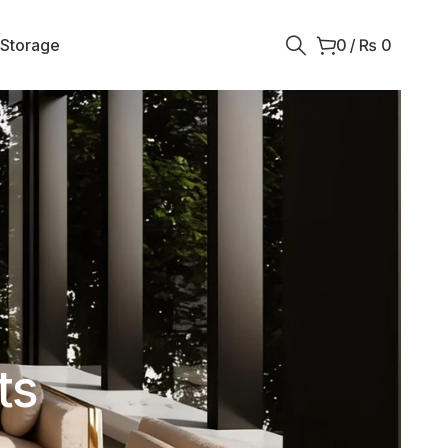
 Storage
0
/
₨
0
ts