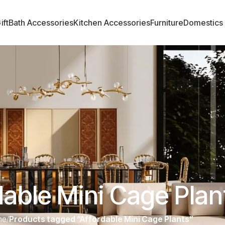
ift
Bath Accessories
Kitchen Accessories
Furniture
Domestics
dable Mini Cage Plan
me
/
Products tagged “Affordable Mini Cage Plants”