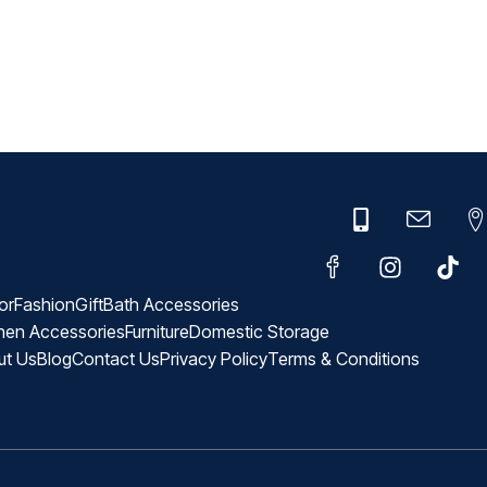
or
Fashion
Gift
Bath Accessories
hen Accessories
Furniture
Domestic Storage
ut Us
Blog
Contact Us
Privacy Policy
Terms & Conditions