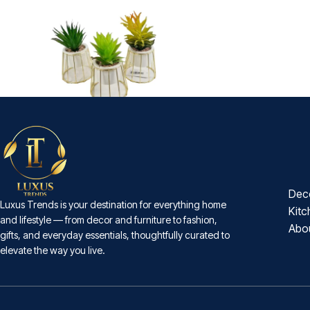
-30%
Mini A/F Cage Plant
₨
1,820
₨
2,600
Dec
Luxus Trends is your destination for everything home
Kitc
and lifestyle — from decor and furniture to fashion,
Abo
gifts, and everyday essentials, thoughtfully curated to
elevate the way you live.