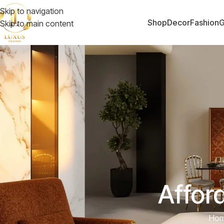
Skip to navigation
Shop
Decor
Fashion
G
Skip to main content
Affor
Ho