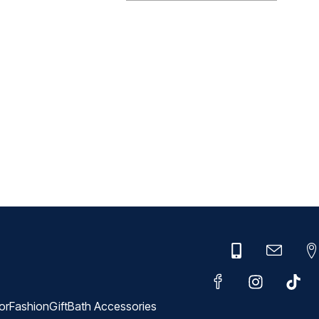
or
Fashion
Gift
Bath Accessories