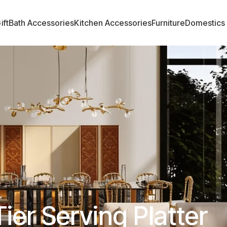
ift
Bath Accessories
Kitchen Accessories
Furniture
Domestics
Tier Serving Platter