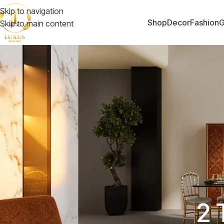
Skip to navigation
Shop
Decor
Fashion
G
Skip to main content
2 