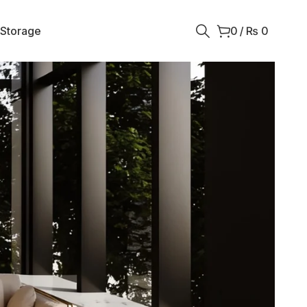
 Storage
0
/
₨
0