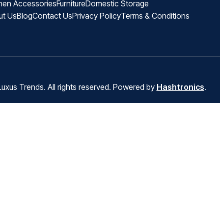
hen Accessories
Furniture
Domestic Storage
ut Us
Blog
Contact Us
Privacy Policy
Terms & Conditions
uxus Trends. All rights reserved. Powered by
Hashtronics
.