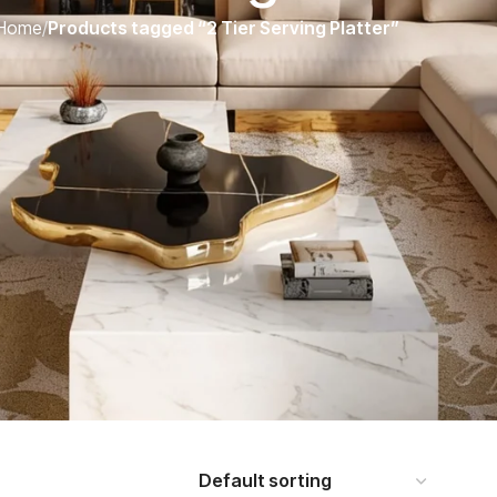
Home
/
Products tagged “2 Tier Serving Platter”