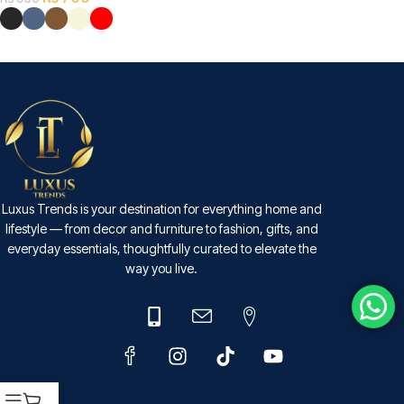
SELECT OPTIONS
Luxus Trends is your destination for everything home and
lifestyle — from decor and furniture to fashion, gifts, and
everyday essentials, thoughtfully curated to elevate the
way you live.