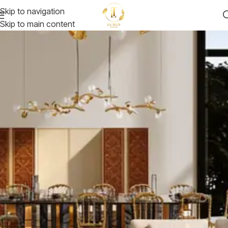
Skip to navigation
Skip to main content