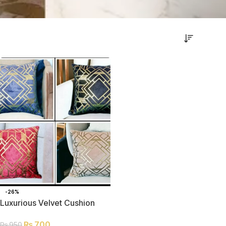
-26%
Luxurious Velvet Cushion
Covers without Filling
₨
700
₨
950