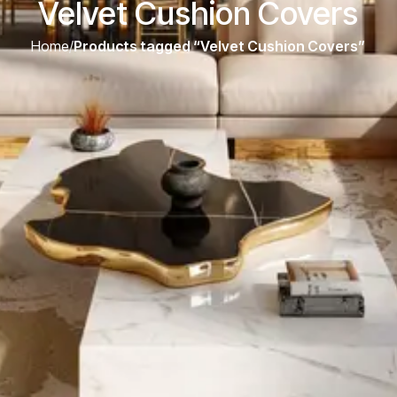
Velvet Cushion Covers
Home
/
Products tagged “Velvet Cushion Covers”