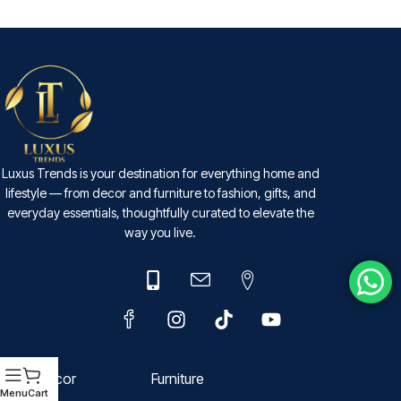
SELECT OPTIONS
Luxus Trends is your destination for everything home and
lifestyle — from decor and furniture to fashion, gifts, and
everyday essentials, thoughtfully curated to elevate the
way you live.
Decor
Furniture
Menu
Cart