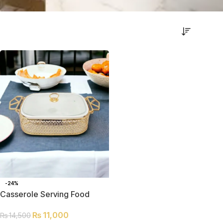
-24%
Casserole Serving Food
Warmer Dish
₨
11,000
₨
14,500