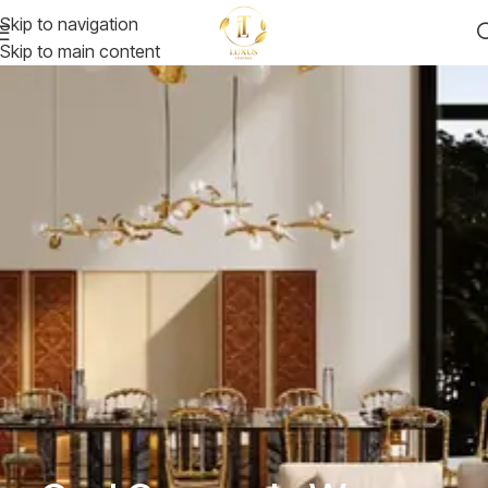
Skip to navigation
Skip to main content