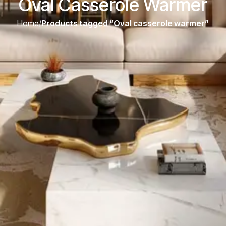
Oval Casserole Warmer
Home
/
Products tagged “Oval casserole warmer”