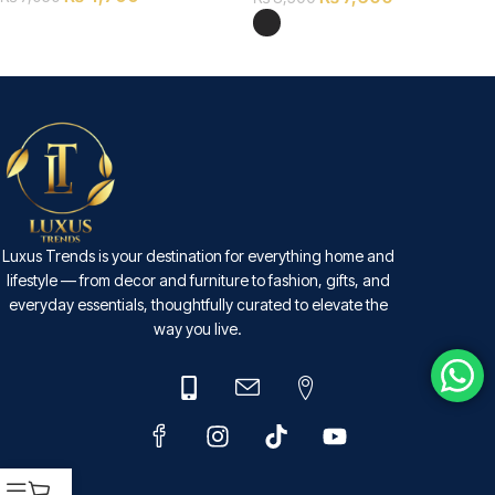
SELECT OPTIONS
SELECT OPTIONS
Luxus Trends is your destination for everything home and
lifestyle — from decor and furniture to fashion, gifts, and
everyday essentials, thoughtfully curated to elevate the
way you live.