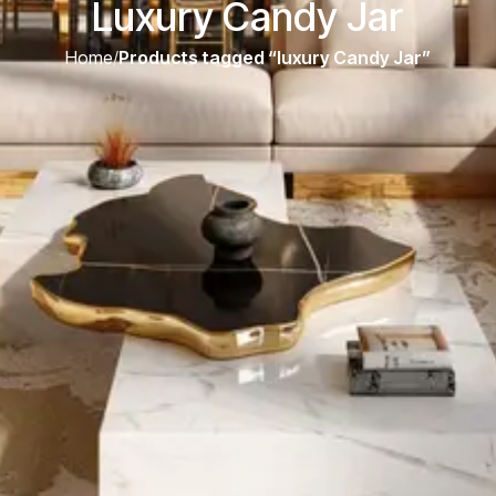
Luxury Candy Jar
Home
/
Products tagged “luxury Candy Jar”