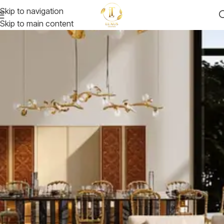
Skip to navigation
Skip to main content