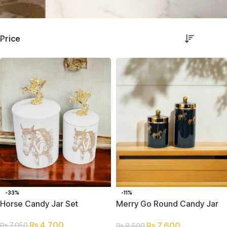
Price
-33%
-11%
Horse Candy Jar Set
Merry Go Round Candy Jar
Set
₨
4,700
₨
7,600
₨
7,050
₨
8,500