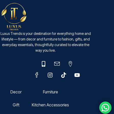
Luxus Trends is your destination for everything home and
lifestyle — from decor and furniture to fashion, gifts, and
everyday essentials, thoughtfully curated to elevate the
way you live.
Decor
Furniture
Gift
Kitchen Accessories