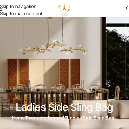
Skip to navigation
Skip to main content
Ladies Side Sling Bag
Home
/
Products tagged “Ladies Side Sling Bag”