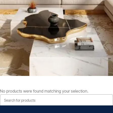
No products were found matching your selection.