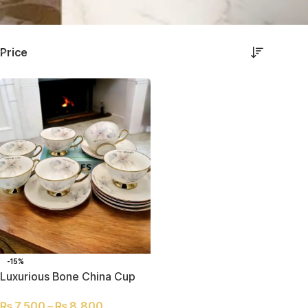
Price
-15%
Luxurious Bone China Cup
and Saucer Set of 6
₨
7,500
–
₨
8,800