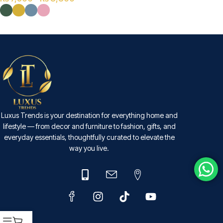
SELECT OPTIONS
Luxus Trends is your destination for everything home and
lifestyle — from decor and furniture to fashion, gifts, and
everyday essentials, thoughtfully curated to elevate the
way you live.