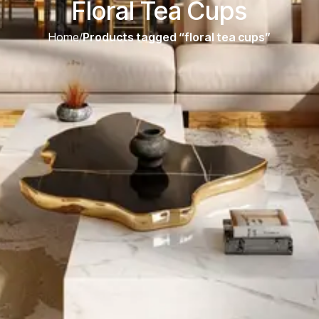
Floral Tea Cups
Home
/
Products tagged “floral tea cups”