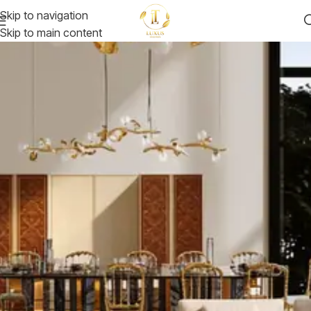
Skip to navigation
Skip to main content