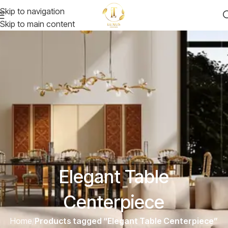
Skip to navigation
Skip to main content
Elegant Table
Centerpiece
Home
/
Products tagged “Elegant Table Centerpiece”