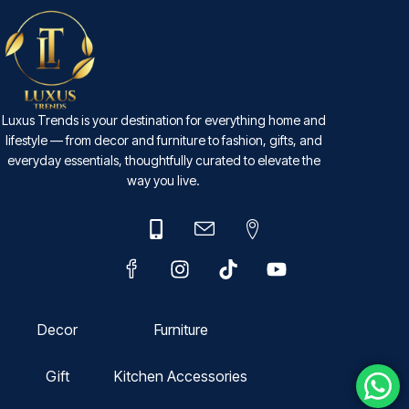
Luxus Trends is your destination for everything home and
lifestyle — from decor and furniture to fashion, gifts, and
everyday essentials, thoughtfully curated to elevate the
way you live.
Decor
Furniture
Gift
Kitchen Accessories