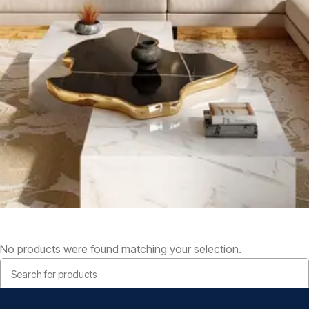
No products were found matching your selection.