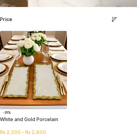
Price
-31%
White and Gold Porcelain
Serving Trays – Set of Two
₨
2,200
–
₨
2,800