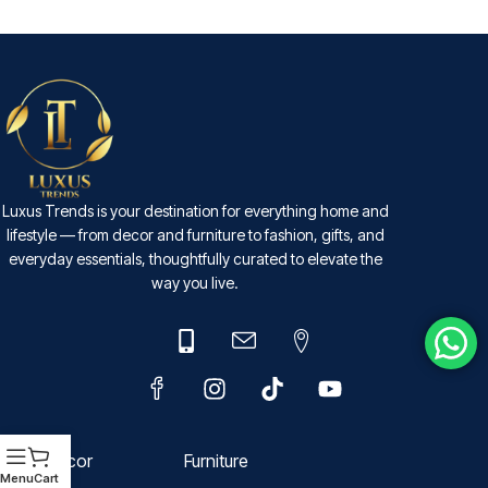
SELECT OPTIONS
Luxus Trends is your destination for everything home and
lifestyle — from decor and furniture to fashion, gifts, and
everyday essentials, thoughtfully curated to elevate the
way you live.
Decor
Furniture
Menu
Cart