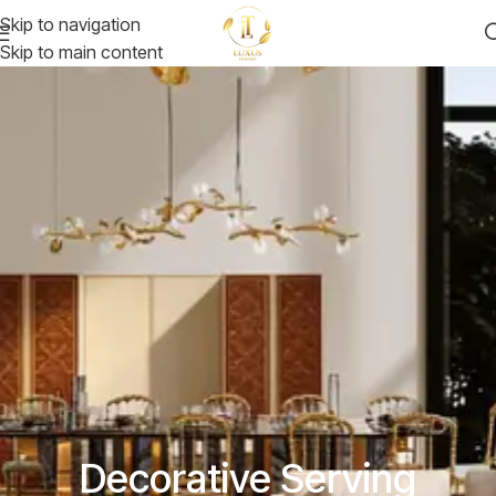
Skip to navigation
Skip to main content
Decorative Serving