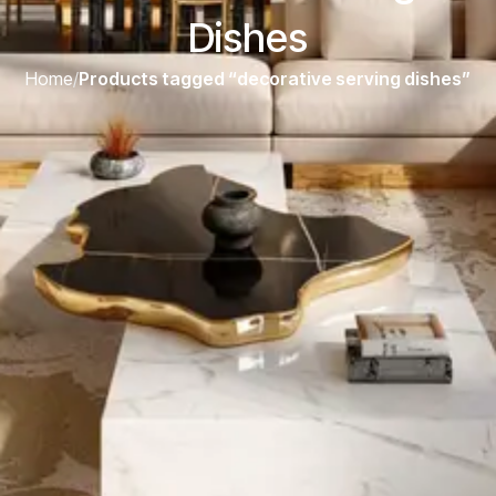
Dishes
Home
/
Products tagged “decorative serving dishes”