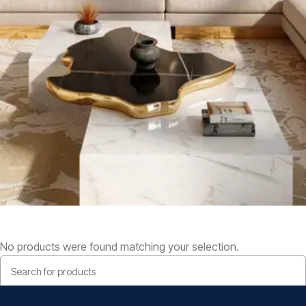
No products were found matching your selection.