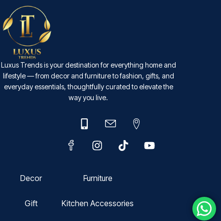
Luxus Trends is your destination for everything home and
lifestyle — from decor and furniture to fashion, gifts, and
everyday essentials, thoughtfully curated to elevate the
way you live.
Decor
Furniture
Gift
Kitchen Accessories