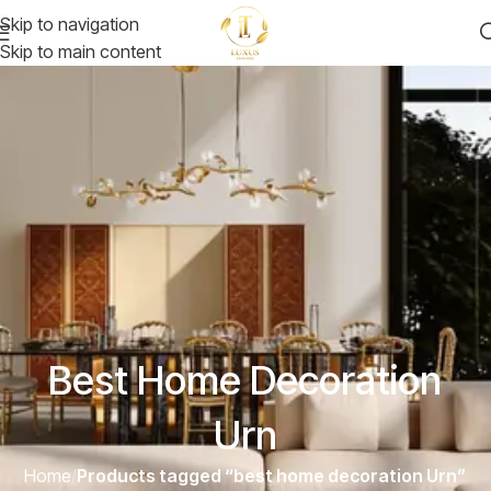
Skip to navigation
Skip to main content
Best Home Decoration
Urn
Home
/
Products tagged “best home decoration Urn”