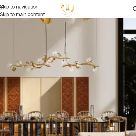
Skip to navigation
Skip to main content