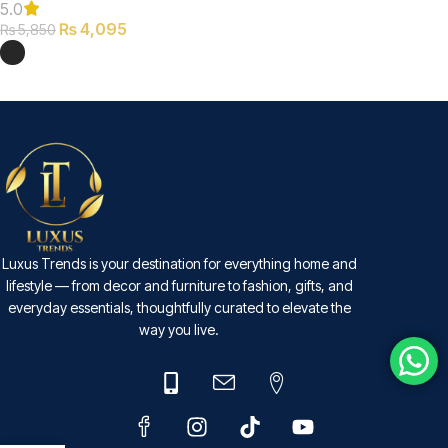
5.0
₨
4,095
₨
5,850
SELECT OPTIONS
Luxus Trends is your destination for everything home and
lifestyle — from decor and furniture to fashion, gifts, and
everyday essentials, thoughtfully curated to elevate the
way you live.