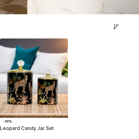
-30%
Leopard Candy Jar Set