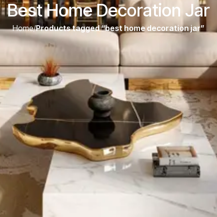
Best Home Decoration Jar
Home
/
Products tagged “best home decoration jar”