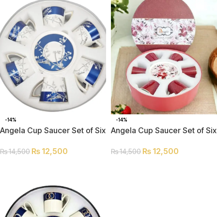
-14%
-14%
Angela Cup Saucer Set of Six
Angela Cup Saucer Set of Six
MK242
MK45
₨
12,500
₨
12,500
₨
14,500
₨
14,500
ADD TO CART
ADD TO CART