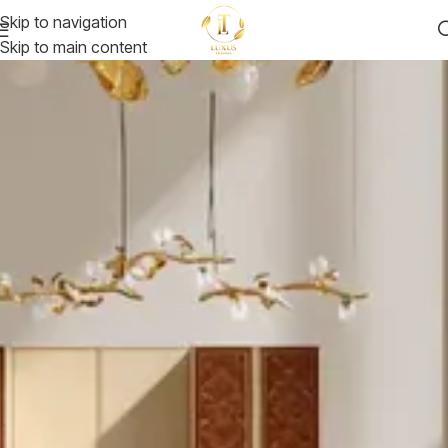
Skip to navigation
Skip to main content