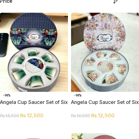
Price
-14%
-14%
Angela Cup Saucer Set of Six
Angela Cup Saucer Set of Six
MK105
MK157
₨
12,500
₨
12,500
₨
14,500
₨
14,500
ADD TO CART
ADD TO CART