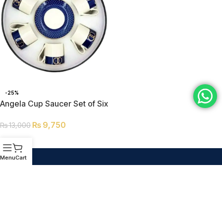
-25%
Angela Cup Saucer Set of Six
RM218
₨
9,750
₨
13,000
ADD TO CART
Menu
Cart