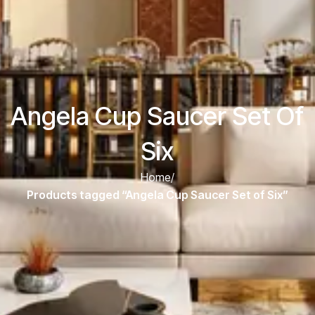
Angela Cup Saucer Set Of
Six
Home
/
Products tagged “Angela Cup Saucer Set of Six”